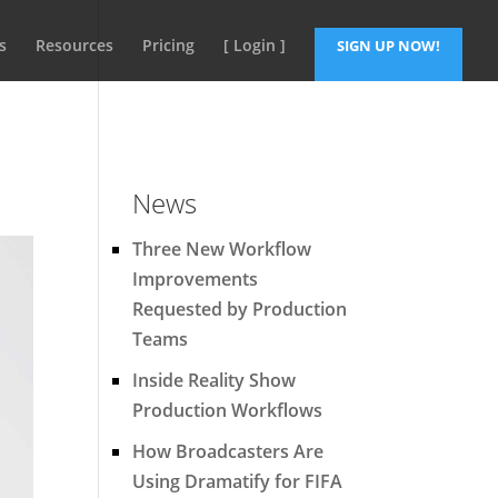
s
Resources
Pricing
[ Login ]
SIGN UP NOW!
News
Three New Workflow
Improvements
Requested by Production
Teams
Inside Reality Show
Production Workflows
How Broadcasters Are
Using Dramatify for FIFA