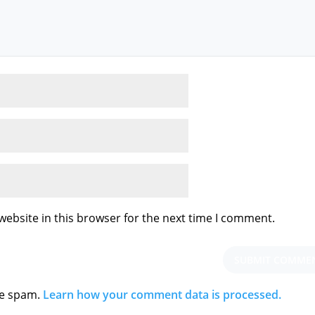
ebsite in this browser for the next time I comment.
ce spam.
Learn how your comment data is processed.