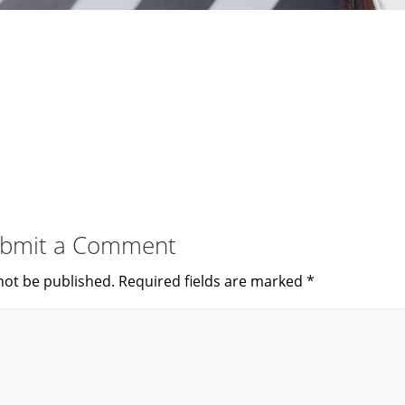
bmit a Comment
not be published.
Required fields are marked
*