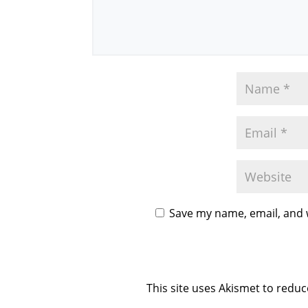
Save my name, email, and w
This site uses Akismet to redu