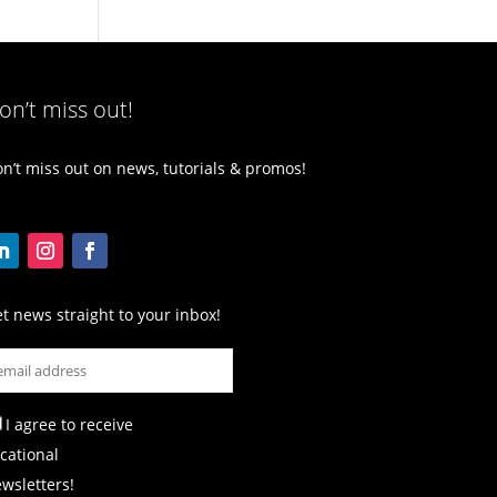
on’t miss out!
n’t miss out on news, tutorials & promos!
t news straight to your inbox!
I agree to receive
cational
wsletters!