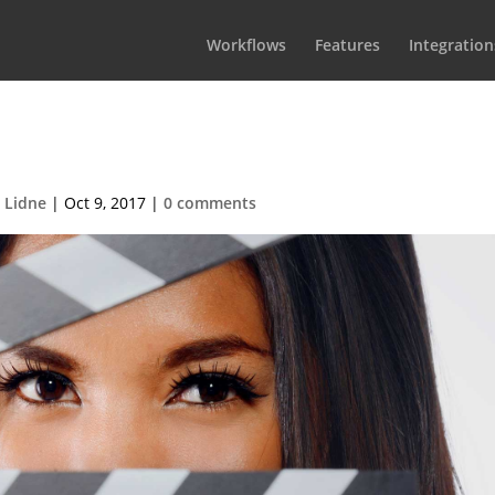
Workflows
Features
Integration
atCallsheetBG1
 Lidne
|
Oct 9, 2017
|
0 comments