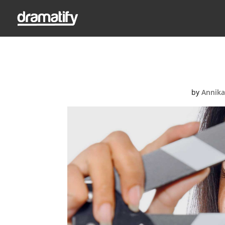
Fe
by
Annika