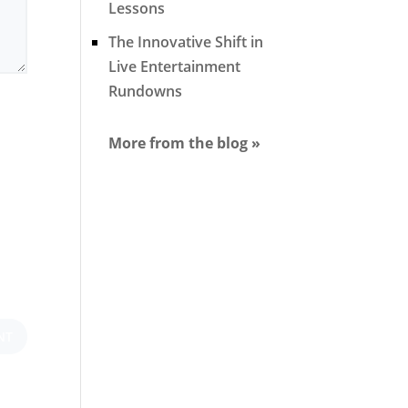
Lessons
The Innovative Shift in
Live Entertainment
Rundowns
More from the blog »