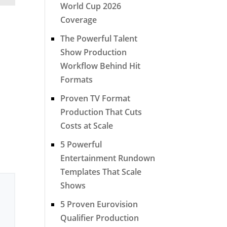
World Cup 2026
Coverage
The Powerful Talent
Show Production
Workflow Behind Hit
Formats
Proven TV Format
Production That Cuts
Costs at Scale
5 Powerful
Entertainment Rundown
Templates That Scale
Shows
5 Proven Eurovision
Qualifier Production