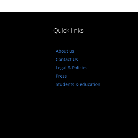
Quick links
About us
Contact Us
Legal & Policies
Press
Students & education