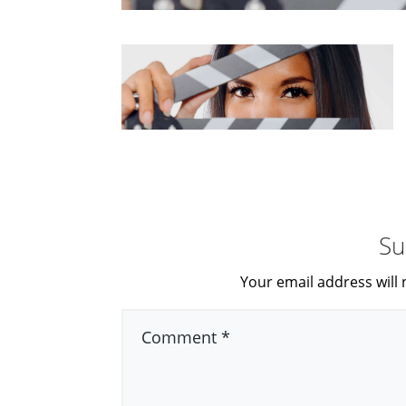
Su
Your email address will 