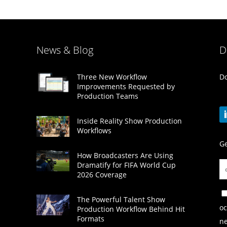
News & Blog
D
Do
Three New Workflow
Improvements Requested by
Production Teams
Inside Reality Show Production
Workflows
Ge
How Broadcasters Are Using
Dramatify for FIFA World Cup
2026 Coverage
The Powerful Talent Show
oc
Production Workflow Behind Hit
Formats
ne