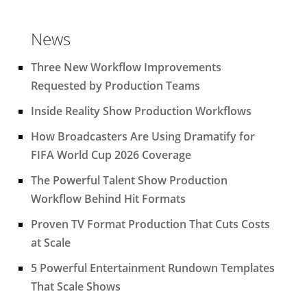
News
Three New Workflow Improvements
Requested by Production Teams
Inside Reality Show Production Workflows
How Broadcasters Are Using Dramatify for
FIFA World Cup 2026 Coverage
The Powerful Talent Show Production
Workflow Behind Hit Formats
Proven TV Format Production That Cuts Costs
at Scale
5 Powerful Entertainment Rundown Templates
That Scale Shows