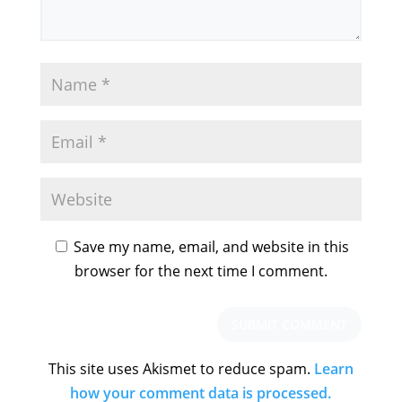
Save my name, email, and website in this
browser for the next time I comment.
This site uses Akismet to reduce spam.
Learn
how your comment data is processed.