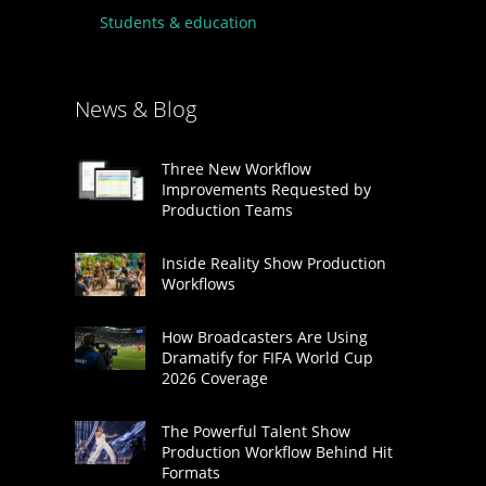
Students & education
News & Blog
Three New Workflow
Improvements Requested by
Production Teams
Inside Reality Show Production
Workflows
How Broadcasters Are Using
Dramatify for FIFA World Cup
2026 Coverage
The Powerful Talent Show
Production Workflow Behind Hit
Formats