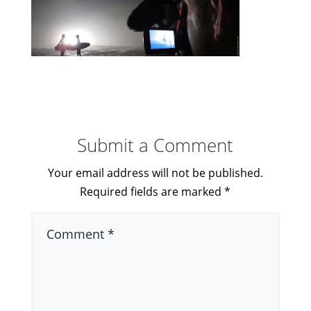
Submit a Comment
Your email address will not be published.
Required fields are marked
*