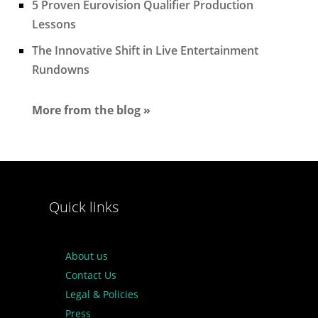
5 Proven Eurovision Qualifier Production
Lessons
The Innovative Shift in Live Entertainment
Rundowns
More from the blog »
Quick links
About us
Contact Us
Legal & Policies
Press