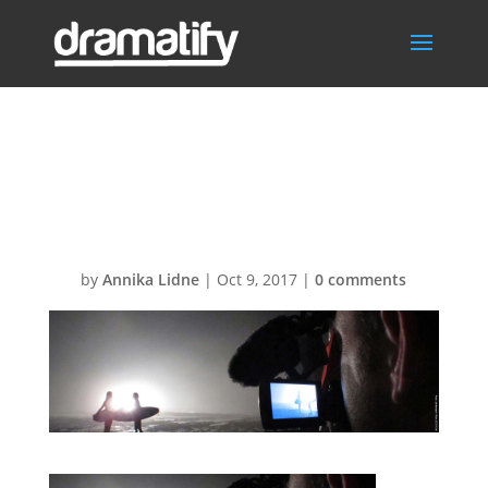
FeatAVscriptsBG
1
by
Annika Lidne
|
Oct 9, 2017
|
0 comments