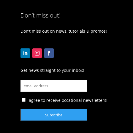
Don’t miss out!
Don’t miss out on news, tutorials & promos!
Get news straight to your inbox!
I agree to receive occational newsletters!