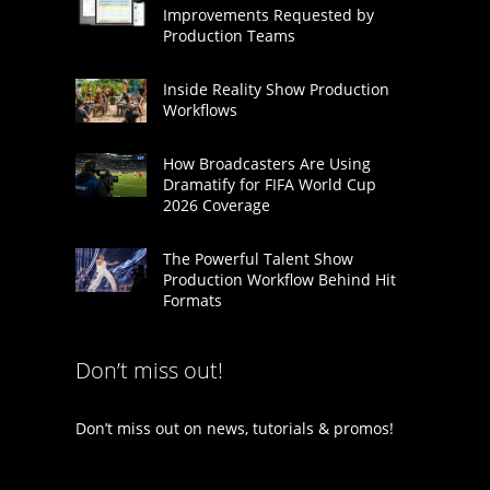
Improvements Requested by
Production Teams
Inside Reality Show Production
Workflows
How Broadcasters Are Using
Dramatify for FIFA World Cup
2026 Coverage
The Powerful Talent Show
Production Workflow Behind Hit
Formats
Don’t miss out!
Don’t miss out on news, tutorials & promos!