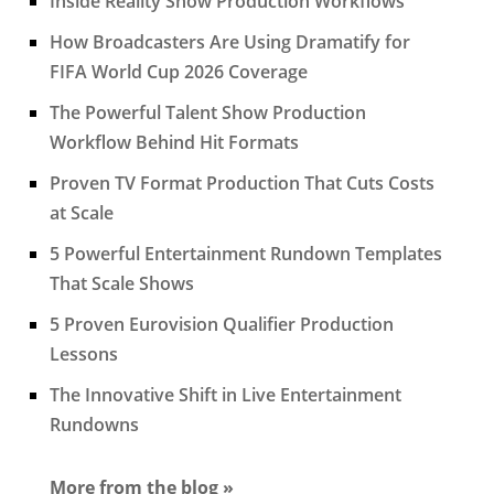
Inside Reality Show Production Workflows
How Broadcasters Are Using Dramatify for
FIFA World Cup 2026 Coverage
The Powerful Talent Show Production
Workflow Behind Hit Formats
Proven TV Format Production That Cuts Costs
at Scale
5 Powerful Entertainment Rundown Templates
That Scale Shows
5 Proven Eurovision Qualifier Production
Lessons
The Innovative Shift in Live Entertainment
Rundowns
More from the blog »