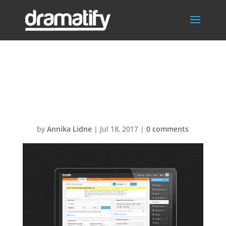
Script
Breakdown
by
Annika Lidne
|
Jul 18, 2017
|
0 comments