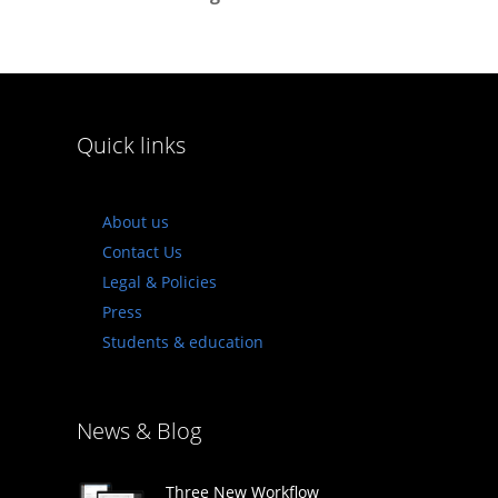
Quick links
About us
Contact Us
Legal & Policies
Press
Students & education
News & Blog
Three New Workflow