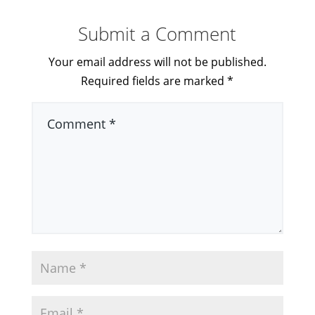
Submit a Comment
Your email address will not be published.
Required fields are marked
*