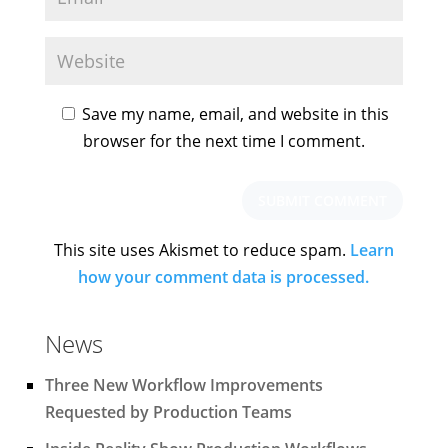
Save my name, email, and website in this
browser for the next time I comment.
This site uses Akismet to reduce spam.
Learn
how your comment data is processed.
News
Three New Workflow Improvements
Requested by Production Teams