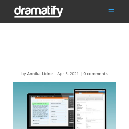
FeatScriptBreak
downSocMed
by
Annika Lidne
|
Apr 5, 2021
|
0 comments