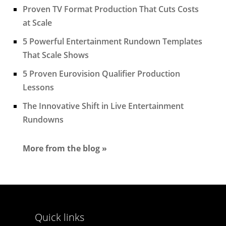
Proven TV Format Production That Cuts Costs
at Scale
5 Powerful Entertainment Rundown Templates
That Scale Shows
5 Proven Eurovision Qualifier Production
Lessons
The Innovative Shift in Live Entertainment
Rundowns
More from the blog »
Quick links