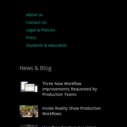
About us
Contact Us
Legal & Policies
Press
Students & education
News & Blog
Three New Workflow
Improvements Requested by
Production Teams
Inside Reality Show Production
Workflows