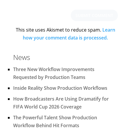
This site uses Akismet to reduce spam.
Learn
how your comment data is processed.
News
Three New Workflow Improvements
Requested by Production Teams
Inside Reality Show Production Workflows
How Broadcasters Are Using Dramatify for
FIFA World Cup 2026 Coverage
The Powerful Talent Show Production
Workflow Behind Hit Formats