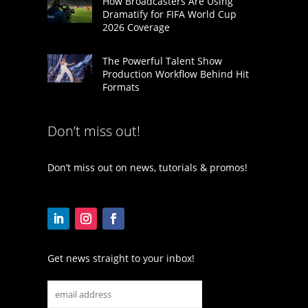
How Broadcasters Are Using
Dramatify for FIFA World Cup
2026 Coverage
The Powerful Talent Show
Production Workflow Behind Hit
Formats
Don’t miss out!
Don’t miss out on news, tutorials & promos!
Get news straight to your inbox!