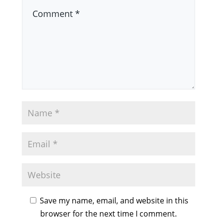
Save my name, email, and website in this
browser for the next time I comment.