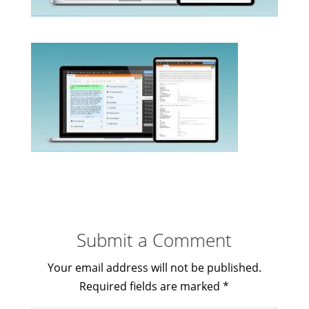
Submit a Comment
Your email address will not be published.
Required fields are marked
*