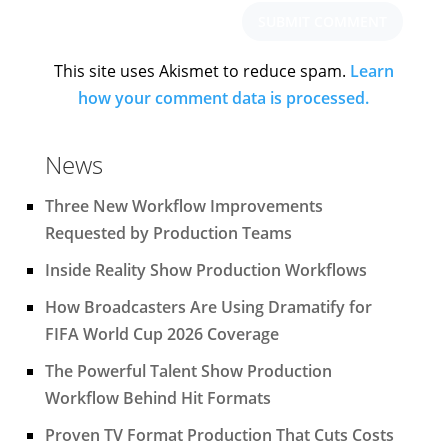
This site uses Akismet to reduce spam.
Learn
how your comment data is processed.
News
Three New Workflow Improvements
Requested by Production Teams
Inside Reality Show Production Workflows
How Broadcasters Are Using Dramatify for
FIFA World Cup 2026 Coverage
The Powerful Talent Show Production
Workflow Behind Hit Formats
Proven TV Format Production That Cuts Costs