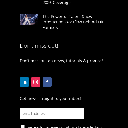
2026 Coverage
The Powerful Talent Show
Production Workflow Behind Hit
Formats
Don’t miss out!
Don’t miss out on news, tutorials & promos!
Get news straight to your inbox!
I agree to receive occational newsletters!