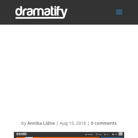
Teleprompter-
export-
livestudio-script-
for-
entertainment
by
Annika Lidne
|
Aug 15, 2018
|
0 comments