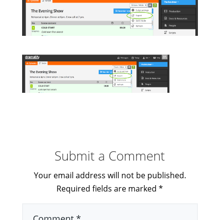
Submit a Comment
Your email address will not be published.
Required fields are marked
*