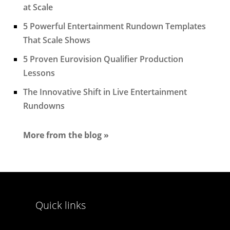
at Scale
5 Powerful Entertainment Rundown Templates
That Scale Shows
5 Proven Eurovision Qualifier Production
Lessons
The Innovative Shift in Live Entertainment
Rundowns
More from the blog »
Quick links