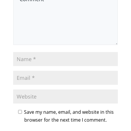
Save my name, email, and website in this
browser for the next time I comment.