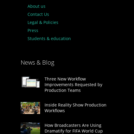
About us
Contact Us
Legal & Policies
Press
Students & education
News & Blog
Three New Workflow
Improvements Requested by
Production Teams
Inside Reality Show Production
Workflows
How Broadcasters Are Using
Dramatify for FIFA World Cup