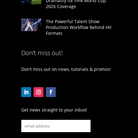
Dramatify for FIFA World Cup
2026 Coverage
The Powerful Talent Show
Production Workflow Behind Hit
Formats
Don’t miss out!
Don’t miss out on news, tutorials & promos!
Get news straight to your inbox!