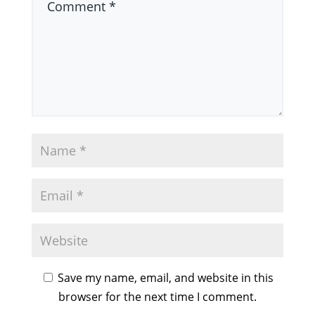
Save my name, email, and website in this
browser for the next time I comment.