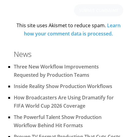
This site uses Akismet to reduce spam.
Learn
how your comment data is processed.
News
Three New Workflow Improvements
Requested by Production Teams
Inside Reality Show Production Workflows
How Broadcasters Are Using Dramatify for
FIFA World Cup 2026 Coverage
The Powerful Talent Show Production
Workflow Behind Hit Formats
Proven TV Format Production That Cuts Costs