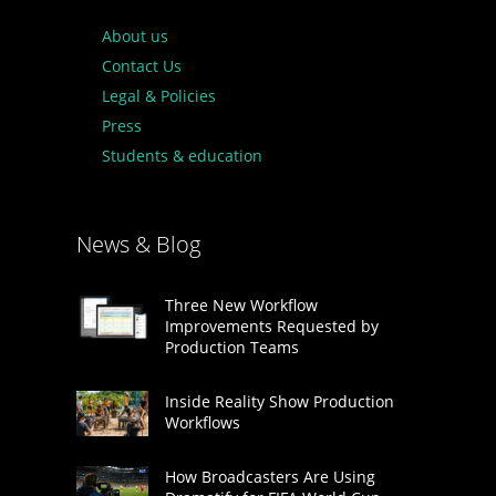
About us
Contact Us
Legal & Policies
Press
Students & education
News & Blog
Three New Workflow
Improvements Requested by
Production Teams
Inside Reality Show Production
Workflows
How Broadcasters Are Using