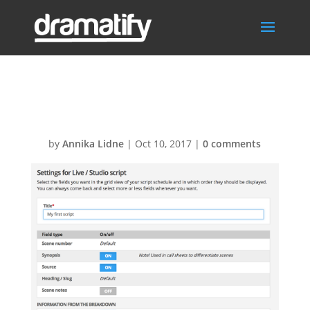
Script-settings1
by
Annika Lidne
|
Oct 10, 2017
|
0 comments