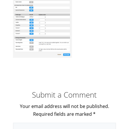
Submit a Comment
Your email address will not be published.
Required fields are marked
*