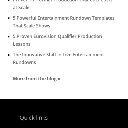
at Scale
5 Powerful Entertainment Rundown Templates
That Scale Shows
5 Proven Eurovision Qualifier Production
Lessons
The Innovative Shift in Live Entertainment
Rundowns
More from the blog »
Quick links