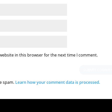
ebsite in this browser for the next time I comment.
ce spam.
Learn how your comment data is processed.