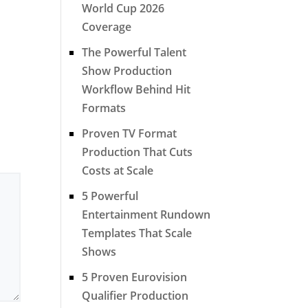
World Cup 2026
Coverage
The Powerful Talent
Show Production
Workflow Behind Hit
Formats
Proven TV Format
Production That Cuts
Costs at Scale
5 Powerful
Entertainment Rundown
Templates That Scale
Shows
5 Proven Eurovision
Qualifier Production