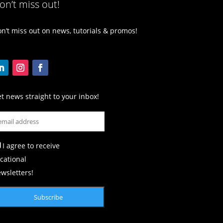
on’t miss out!
n’t miss out on news, tutorials & promos!
t news straight to your inbox!
I agree to receive
cational
wsletters!