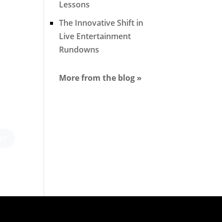
Lessons
The Innovative Shift in
Live Entertainment
Rundowns
More from the blog »