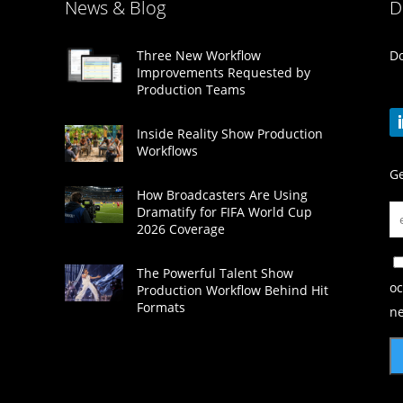
News & Blog
D
Do
Three New Workflow
Improvements Requested by
Production Teams
Inside Reality Show Production
Workflows
Ge
How Broadcasters Are Using
Dramatify for FIFA World Cup
2026 Coverage
The Powerful Talent Show
oc
Production Workflow Behind Hit
Formats
ne