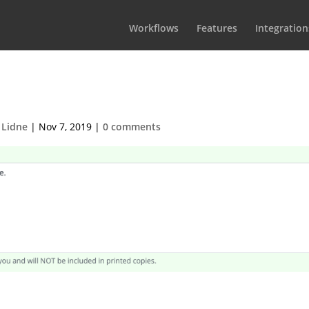
Workflows
Features
Integration
nal note to the rundown
 Lidne
|
Nov 7, 2019
|
0 comments