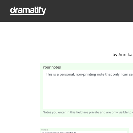
Add a perso
by
Annika