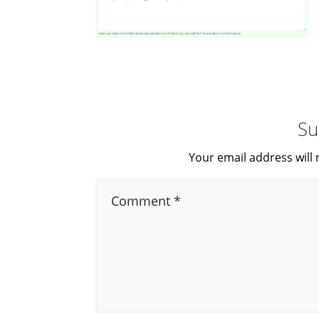
Su
Your email address will 