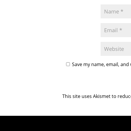
Save my name, email, and w
This site uses Akismet to redu