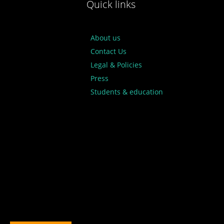
Quick links
About us
Contact Us
Legal & Policies
Press
Students & education