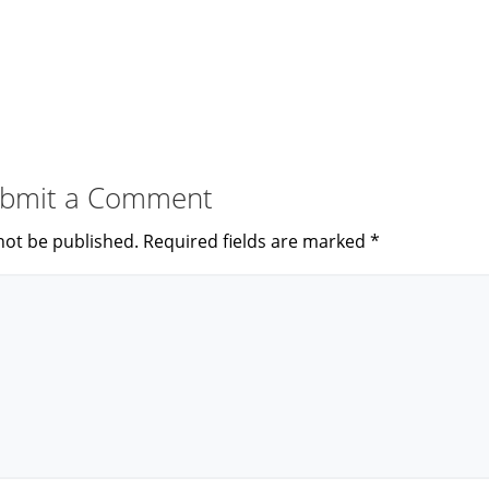
bmit a Comment
not be published.
Required fields are marked
*