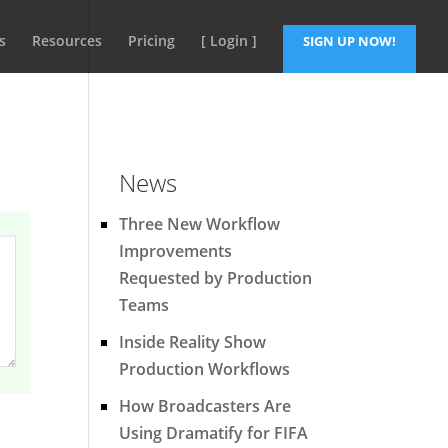
s
Resources
Pricing
[ Login ]
SIGN UP NOW!
News
Three New Workflow
Improvements
Requested by Production
Teams
Inside Reality Show
Production Workflows
How Broadcasters Are
Using Dramatify for FIFA