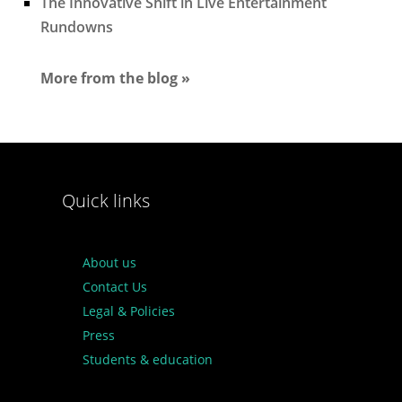
The Innovative Shift in Live Entertainment
Rundowns
More from the blog »
Quick links
About us
Contact Us
Legal & Policies
Press
Students & education