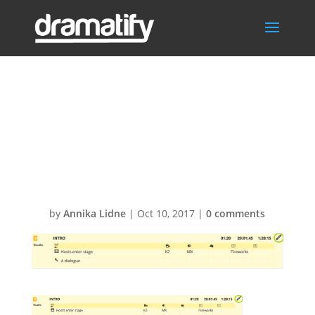
Screen-Shot-
2016-12-22-at-
10.33.481
by
Annika Lidne
|
Oct 10, 2017
|
0 comments