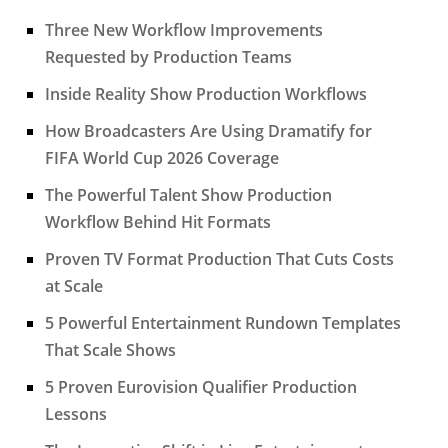
Three New Workflow Improvements
Requested by Production Teams
Inside Reality Show Production Workflows
How Broadcasters Are Using Dramatify for
FIFA World Cup 2026 Coverage
The Powerful Talent Show Production
Workflow Behind Hit Formats
Proven TV Format Production That Cuts Costs
at Scale
5 Powerful Entertainment Rundown Templates
That Scale Shows
5 Proven Eurovision Qualifier Production
Lessons