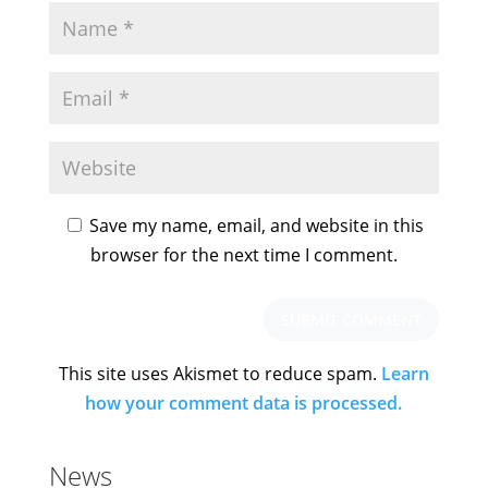
Save my name, email, and website in this
browser for the next time I comment.
This site uses Akismet to reduce spam.
Learn
how your comment data is processed.
News