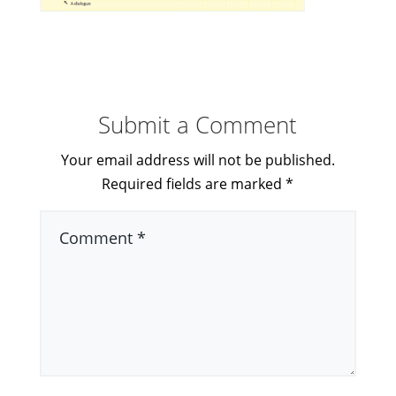
Submit a Comment
Your email address will not be published.
Required fields are marked
*