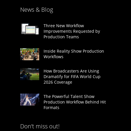
News & Blog
Three New Workflow
Improvements Requested by
Production Teams
Inside Reality Show Production
Workflows
How Broadcasters Are Using
Dramatify for FIFA World Cup
2026 Coverage
The Powerful Talent Show
Production Workflow Behind Hit
Formats
Don’t miss out!