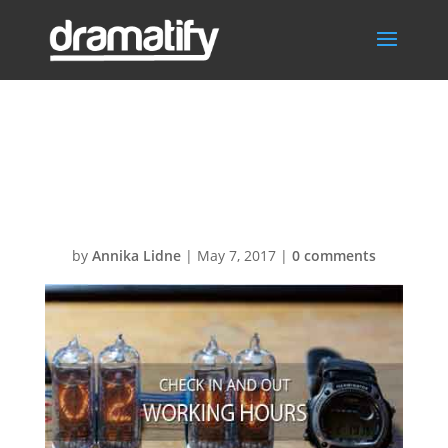
FAQWorkingHou
rsMenu
by
Annika Lidne
|
May 7, 2017
|
0 comments