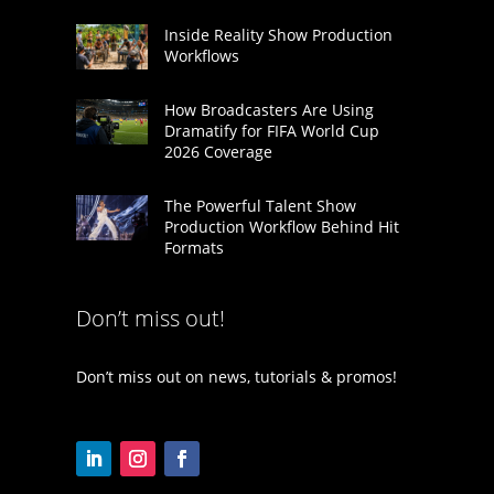
Inside Reality Show Production
Workflows
How Broadcasters Are Using
Dramatify for FIFA World Cup
2026 Coverage
The Powerful Talent Show
Production Workflow Behind Hit
Formats
Don’t miss out!
Don’t miss out on news, tutorials & promos!