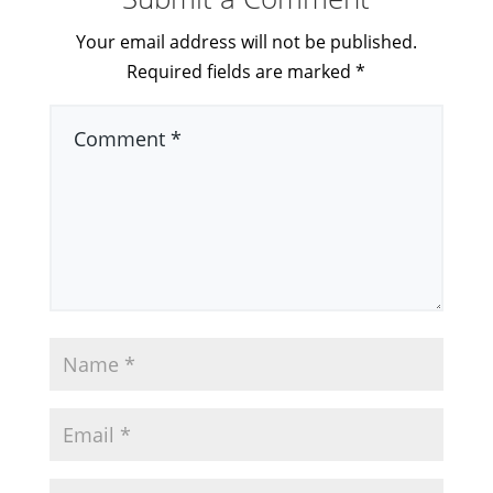
Your email address will not be published.
Required fields are marked
*