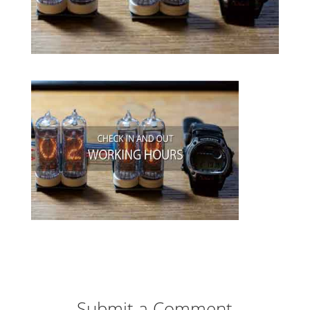
Submit a Comment