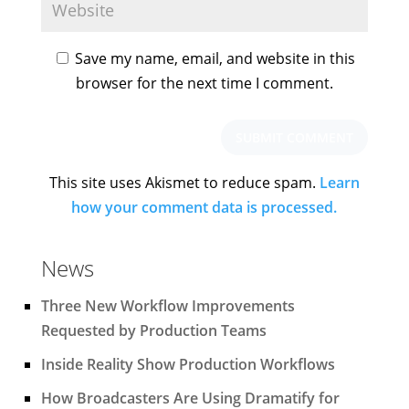
Save my name, email, and website in this
browser for the next time I comment.
This site uses Akismet to reduce spam.
Learn
how your comment data is processed.
News
Three New Workflow Improvements
Requested by Production Teams
Inside Reality Show Production Workflows
How Broadcasters Are Using Dramatify for