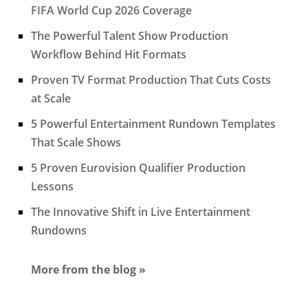
FIFA World Cup 2026 Coverage
The Powerful Talent Show Production
Workflow Behind Hit Formats
Proven TV Format Production That Cuts Costs
at Scale
5 Powerful Entertainment Rundown Templates
That Scale Shows
5 Proven Eurovision Qualifier Production
Lessons
The Innovative Shift in Live Entertainment
Rundowns
More from the blog »