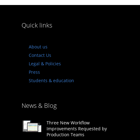
Quick links
About us
Contact Us
Legal & Policies
Press
Students & education
News & Blog
Three New Workflow
Improvements Requested by
Production Teams