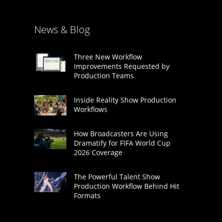
News & Blog
Three New Workflow
Improvements Requested by
Production Teams
Inside Reality Show Production
Workflows
How Broadcasters Are Using
Dramatify for FIFA World Cup
2026 Coverage
The Powerful Talent Show
Production Workflow Behind Hit
Formats