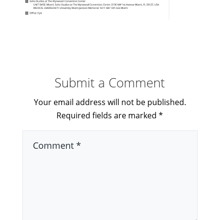
Submit a Comment
Your email address will not be published.
Required fields are marked
*