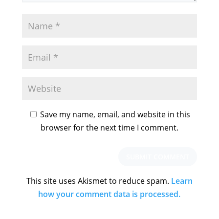
Save my name, email, and website in this
browser for the next time I comment.
This site uses Akismet to reduce spam.
Learn
how your comment data is processed.