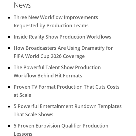
News
Three New Workflow Improvements
Requested by Production Teams
Inside Reality Show Production Workflows
How Broadcasters Are Using Dramatify for
FIFA World Cup 2026 Coverage
The Powerful Talent Show Production
Workflow Behind Hit Formats
Proven TV Format Production That Cuts Costs
at Scale
5 Powerful Entertainment Rundown Templates
That Scale Shows
5 Proven Eurovision Qualifier Production
Lessons