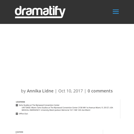
Screen-Shot-
2017-09-06-at-
17.01.111
by
Annika Lidne
|
Oct 10, 2017
|
0 comments