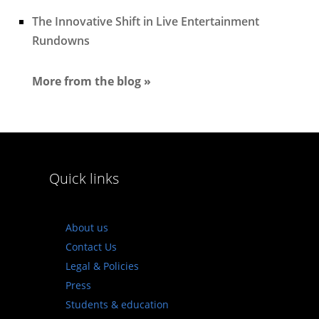
The Innovative Shift in Live Entertainment
Rundowns
More from the blog »
Quick links
About us
Contact Us
Legal & Policies
Press
Students & education