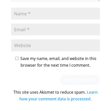
Save my name, email, and website in this
browser for the next time I comment.
This site uses Akismet to reduce spam.
Learn
how your comment data is processed.