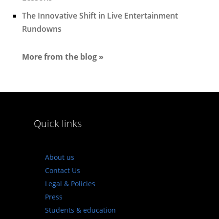
The Innovative Shift in Live Entertainment
Rundowns
More from the blog »
Quick links
About us
Contact Us
Legal & Policies
Press
Students & education