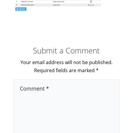
Submit a Comment
Your email address will not be published.
Required fields are marked
*