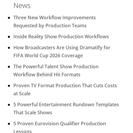
News
Three New Workflow Improvements
Requested by Production Teams
Inside Reality Show Production Workflows
How Broadcasters Are Using Dramatify for
FIFA World Cup 2026 Coverage
The Powerful Talent Show Production
Workflow Behind Hit Formats
Proven TV Format Production That Cuts Costs
at Scale
5 Powerful Entertainment Rundown Templates
That Scale Shows
5 Proven Eurovision Qualifier Production
Lessons