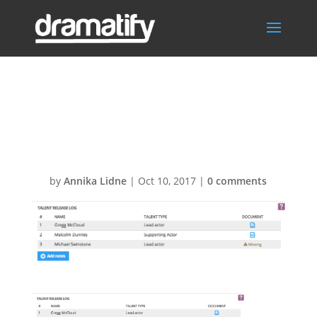
DPR-Talent-
releases1
by
Annika Lidne
|
Oct 10, 2017
|
0 comments