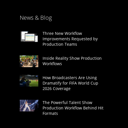
News & Blog
Three New Workflow
Improvements Requested by
Production Teams
Inside Reality Show Production
Workflows
How Broadcasters Are Using
Dramatify for FIFA World Cup
2026 Coverage
The Powerful Talent Show
Production Workflow Behind Hit
Formats