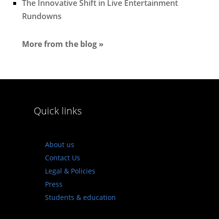
The Innovative Shift in Live Entertainment
Rundowns
More from the blog »
Quick links
About us
Contact Us
Legal & Policies
Press
Students & education