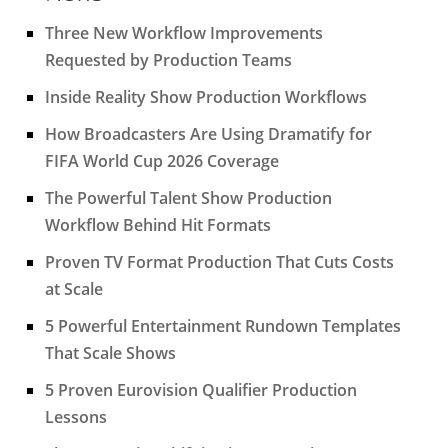
Three New Workflow Improvements
Requested by Production Teams
Inside Reality Show Production Workflows
How Broadcasters Are Using Dramatify for
FIFA World Cup 2026 Coverage
The Powerful Talent Show Production
Workflow Behind Hit Formats
Proven TV Format Production That Cuts Costs
at Scale
5 Powerful Entertainment Rundown Templates
That Scale Shows
5 Proven Eurovision Qualifier Production
Lessons