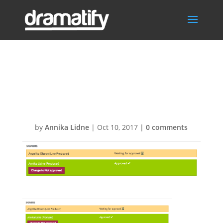
DPR-Signing-
Approve1
by
Annika Lidne
|
Oct 10, 2017
|
0 comments