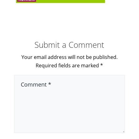
Submit a Comment
Your email address will not be published.
Required fields are marked
*