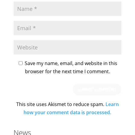
Save my name, email, and website in this
browser for the next time I comment.
This site uses Akismet to reduce spam.
Learn
how your comment data is processed.
News