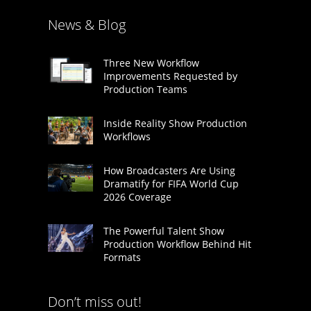
News & Blog
Three New Workflow
Improvements Requested by
Production Teams
Inside Reality Show Production
Workflows
How Broadcasters Are Using
Dramatify for FIFA World Cup
2026 Coverage
The Powerful Talent Show
Production Workflow Behind Hit
Formats
Don’t miss out!