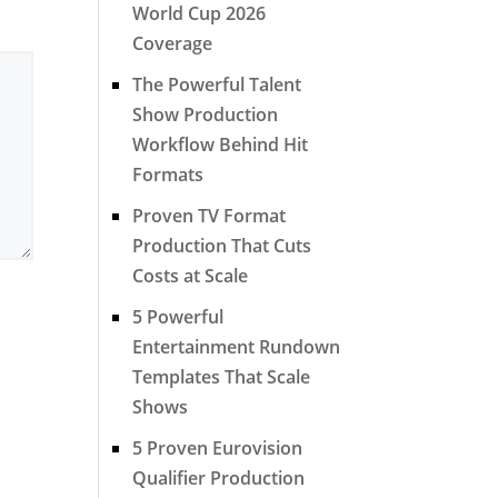
World Cup 2026
Coverage
The Powerful Talent
Show Production
Workflow Behind Hit
Formats
Proven TV Format
Production That Cuts
Costs at Scale
5 Powerful
Entertainment Rundown
Templates That Scale
Shows
5 Proven Eurovision
Qualifier Production