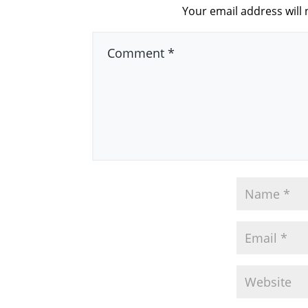
Your email address will 