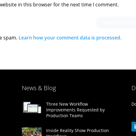
ebsite in this browser for the next time I comment.
ce spam.
Learn how your comment data is processed.
News & Blog
D
Do
Three New Workflow
Improvements Requested by
Production Teams
Inside Reality Show Production