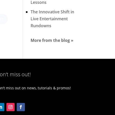
Lessons
The Innovative Shift in
Live Entertainment
Rundowns
More from the blog »
on’t miss out!
n’t miss out on news, tutorials & promos!