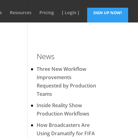
s
Resources
Pricing
[ Login ]
SIGN UP NOW!
News
Three New Workflow
Improvements
Requested by Production
Teams
Inside Reality Show
Production Workflows
How Broadcasters Are
Using Dramatify for FIFA