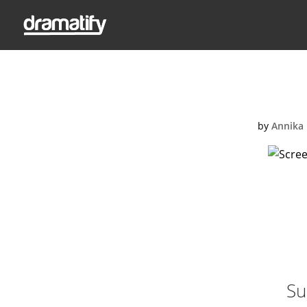
Screen Shot
by
Annika 
Su