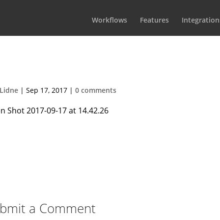
Workflows
Features
Integration
 2017-09-17 at 14.42.26
Lidne
|
Sep 17, 2017
|
0 comments
bmit a Comment