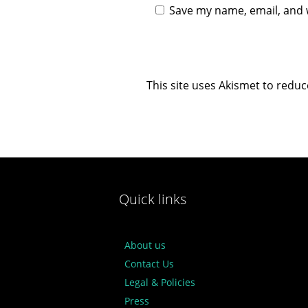
Save my name, email, and w
This site uses Akismet to redu
Quick links
About us
Contact Us
Legal & Policies
Press