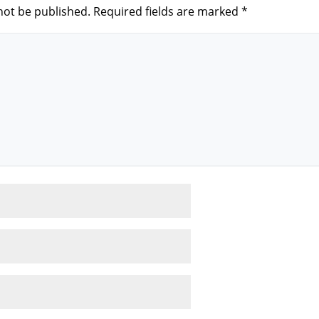
not be published.
Required fields are marked
*