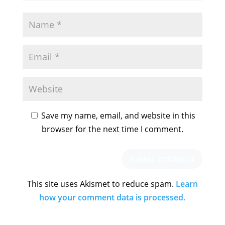
Save my name, email, and website in this
browser for the next time I comment.
This site uses Akismet to reduce spam.
Learn
how your comment data is processed.