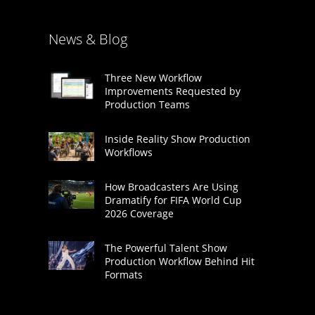
News & Blog
Three New Workflow
Improvements Requested by
Production Teams
Inside Reality Show Production
Workflows
How Broadcasters Are Using
Dramatify for FIFA World Cup
2026 Coverage
The Powerful Talent Show
Production Workflow Behind Hit
Formats