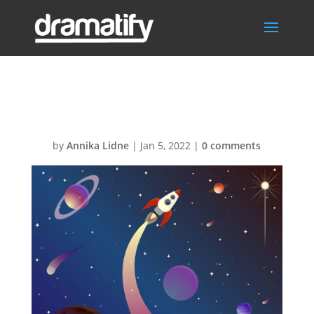
earth
by
Annika Lidne
|
Jan 5, 2022
|
0 comments