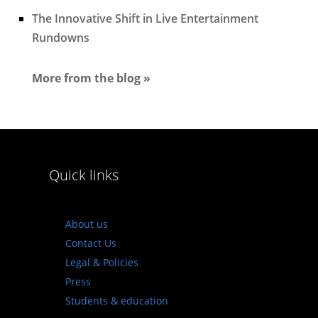
The Innovative Shift in Live Entertainment
Rundowns
More from the blog »
Quick links
About us
Contact Us
Legal & Policies
Press
Students & education