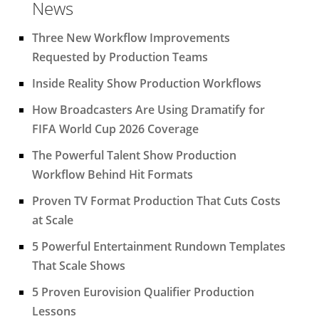
News
Three New Workflow Improvements
Requested by Production Teams
Inside Reality Show Production Workflows
How Broadcasters Are Using Dramatify for
FIFA World Cup 2026 Coverage
The Powerful Talent Show Production
Workflow Behind Hit Formats
Proven TV Format Production That Cuts Costs
at Scale
5 Powerful Entertainment Rundown Templates
That Scale Shows
5 Proven Eurovision Qualifier Production
Lessons