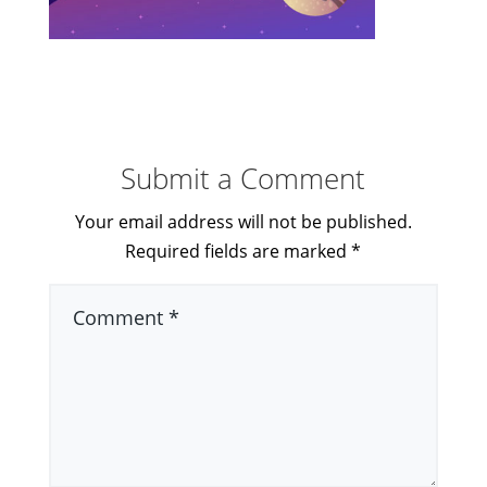
Submit a Comment
Your email address will not be published.
Required fields are marked
*