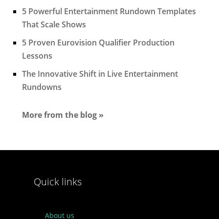
5 Powerful Entertainment Rundown Templates
That Scale Shows
5 Proven Eurovision Qualifier Production
Lessons
The Innovative Shift in Live Entertainment
Rundowns
More from the blog »
Quick links
About us