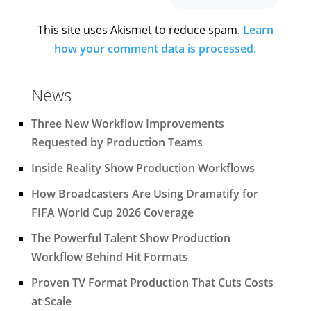
This site uses Akismet to reduce spam.
Learn
how your comment data is processed.
News
Three New Workflow Improvements
Requested by Production Teams
Inside Reality Show Production Workflows
How Broadcasters Are Using Dramatify for
FIFA World Cup 2026 Coverage
The Powerful Talent Show Production
Workflow Behind Hit Formats
Proven TV Format Production That Cuts Costs
at Scale