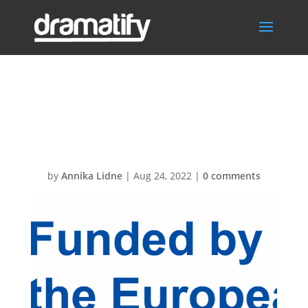
EN-Funded by
the EU-POS
by
Annika Lidne
|
Aug 24, 2022
|
0 comments