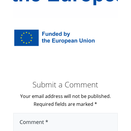
Submit a Comment
Your email address will not be published.
Required fields are marked
*