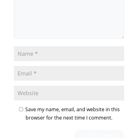
Save my name, email, and website in this
browser for the next time I comment.