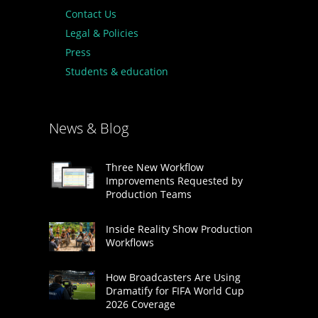
Contact Us
Legal & Policies
Press
Students & education
News & Blog
Three New Workflow
Improvements Requested by
Production Teams
Inside Reality Show Production
Workflows
How Broadcasters Are Using
Dramatify for FIFA World Cup
2026 Coverage