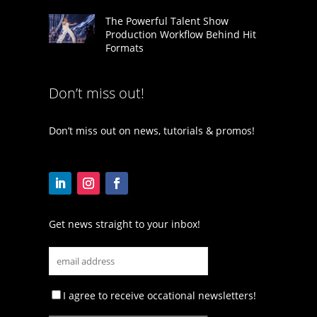
The Powerful Talent Show
Production Workflow Behind Hit
Formats
Don’t miss out!
Don’t miss out on news, tutorials & promos!
Get news straight to your inbox!
I agree to receive occational newsletters!