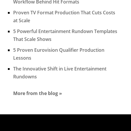
Workflow Behind Hit Formats
Proven TV Format Production That Cuts Costs
at Scale
5 Powerful Entertainment Rundown Templates
That Scale Shows
5 Proven Eurovision Qualifier Production
Lessons
The Innovative Shift in Live Entertainment
Rundowns
More from the blog »