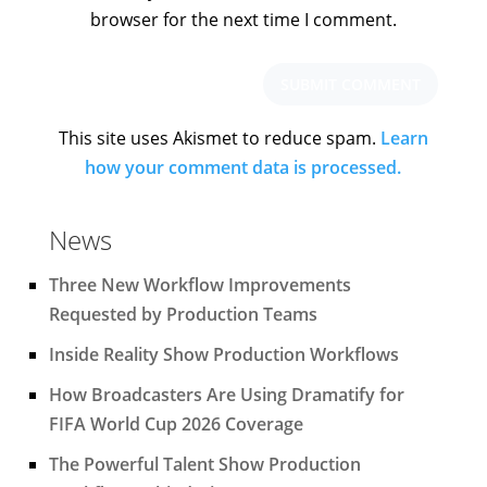
browser for the next time I comment.
This site uses Akismet to reduce spam.
Learn
how your comment data is processed.
News
Three New Workflow Improvements
Requested by Production Teams
Inside Reality Show Production Workflows
How Broadcasters Are Using Dramatify for
FIFA World Cup 2026 Coverage
The Powerful Talent Show Production