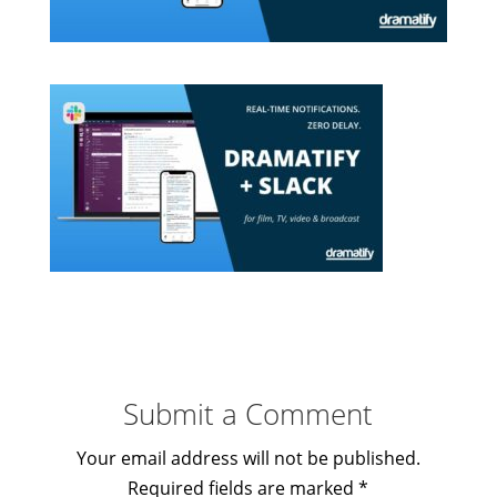
Submit a Comment
Your email address will not be published.
Required fields are marked
*