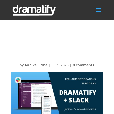
Slack 2025
Thumb
by
Annika Lidne
|
Jul 1, 2025
|
0 comments