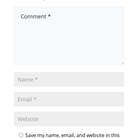
Save my name, email, and website in this