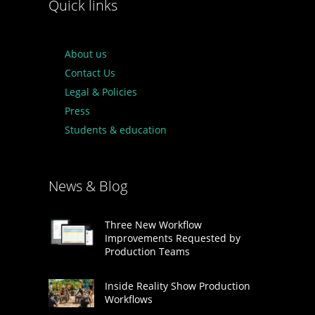
Quick links
About us
Contact Us
Legal & Policies
Press
Students & education
News & Blog
Three New Workflow
Improvements Requested by
Production Teams
Inside Reality Show Production
Workflows