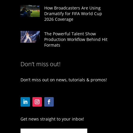
How Broadcasters Are Using
Dramatify for FIFA World Cup
2026 Coverage
The Powerful Talent Show
Production Workflow Behind Hit
Formats
Don’t miss out!
Don’t miss out on news, tutorials & promos!
Get news straight to your inbox!