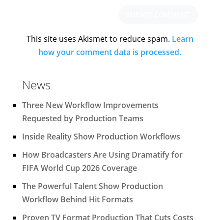
This site uses Akismet to reduce spam.
Learn
how your comment data is processed.
News
Three New Workflow Improvements
Requested by Production Teams
Inside Reality Show Production Workflows
How Broadcasters Are Using Dramatify for
FIFA World Cup 2026 Coverage
The Powerful Talent Show Production
Workflow Behind Hit Formats
Proven TV Format Production That Cuts Costs