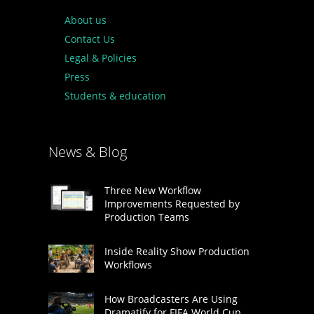
About us
Contact Us
Legal & Policies
Press
Students & education
News & Blog
Three New Workflow
Improvements Requested by
Production Teams
Inside Reality Show Production
Workflows
How Broadcasters Are Using
Dramatify for FIFA World Cup