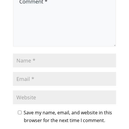
Save my name, email, and website in this
browser for the next time I comment.