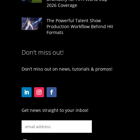
2026 Coverage
The Powerful Talent Show
Production Workflow Behind Hit
Formats
Don’t miss out!
Don’t miss out on news, tutorials & promos!
Get news straight to your inbox!