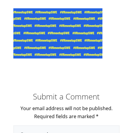
Submit a Comment
Your email address will not be published.
Required fields are marked
*