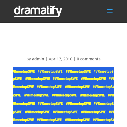
VRmeetupSwe
by
admin
|
Apr 13, 2016
|
0 comments