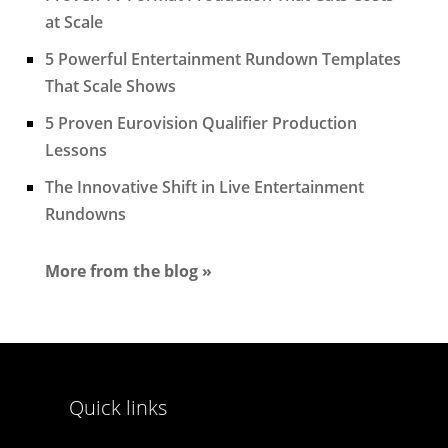
at Scale
5 Powerful Entertainment Rundown Templates
That Scale Shows
5 Proven Eurovision Qualifier Production
Lessons
The Innovative Shift in Live Entertainment
Rundowns
More from the blog »
Quick links