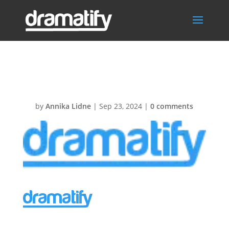
DfyLogo136px
by
Annika Lidne
|
Sep 23, 2024
|
0 comments