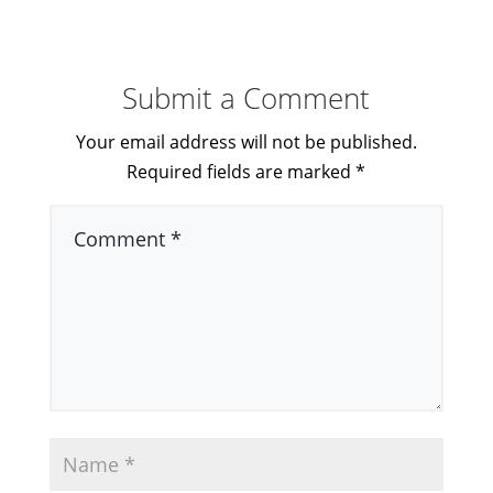
Submit a Comment
Your email address will not be published.
Required fields are marked
*