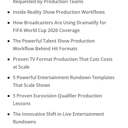
Requested by Production Teams
Inside Reality Show Production Workflows
How Broadcasters Are Using Dramatify for
FIFA World Cup 2026 Coverage
The Powerful Talent Show Production
Workflow Behind Hit Formats
Proven TV Format Production That Cuts Costs
at Scale
5 Powerful Entertainment Rundown Templates
That Scale Shows
5 Proven Eurovision Qualifier Production
Lessons
The Innovative Shift in Live Entertainment
Rundowns