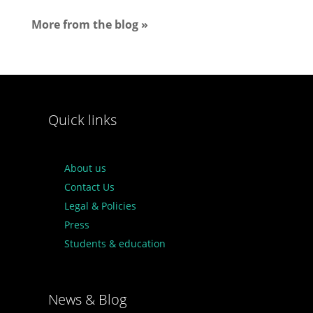
More from the blog »
Quick links
About us
Contact Us
Legal & Policies
Press
Students & education
News & Blog