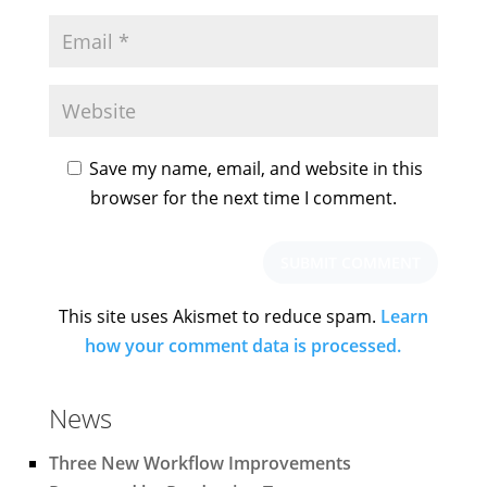
Save my name, email, and website in this
browser for the next time I comment.
This site uses Akismet to reduce spam.
Learn
how your comment data is processed.
News
Three New Workflow Improvements