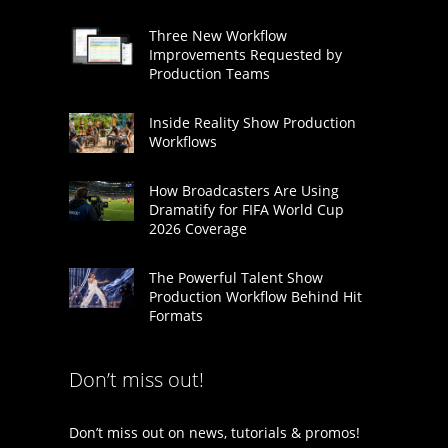
Three New Workflow
Improvements Requested by
Production Teams
Inside Reality Show Production
Workflows
How Broadcasters Are Using
Dramatify for FIFA World Cup
2026 Coverage
The Powerful Talent Show
Production Workflow Behind Hit
Formats
Don’t miss out!
Don’t miss out on news, tutorials & promos!