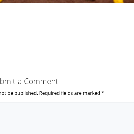
bmit a Comment
not be published.
Required fields are marked
*