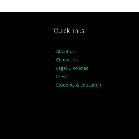
Quick links
About us
Contact Us
Legal & Policies
Press
Students & education