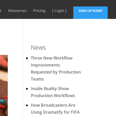
s
Resources
Pricing
[ Login ]
SIGN UP NOW!
News
Three New Workflow
Improvements
Requested by Production
Teams
Inside Reality Show
Production Workflows
How Broadcasters Are
Using Dramatify for FIFA