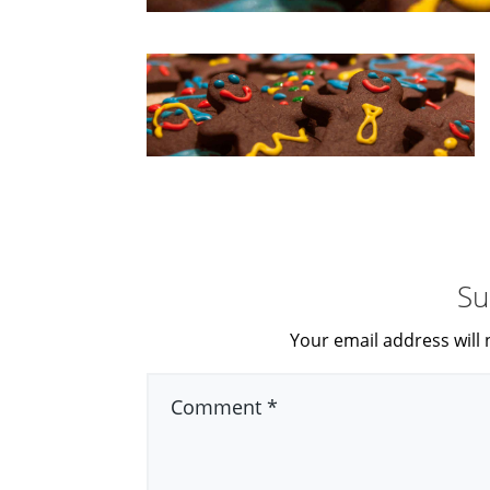
Su
Your email address will 