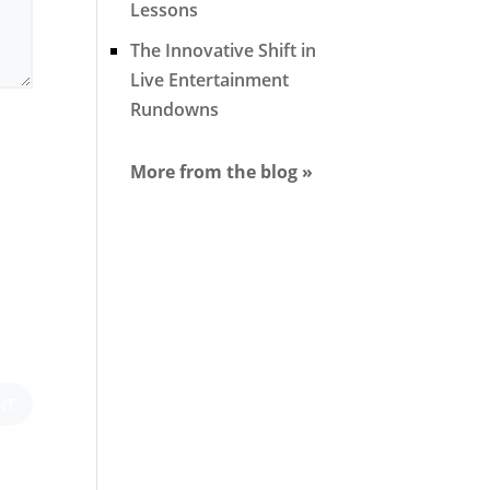
Lessons
The Innovative Shift in
Live Entertainment
Rundowns
More from the blog »