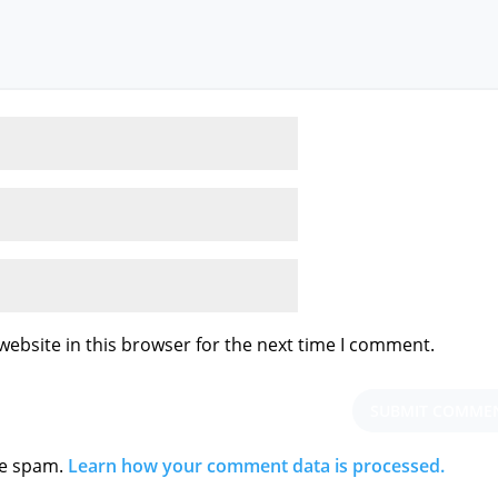
ebsite in this browser for the next time I comment.
ce spam.
Learn how your comment data is processed.