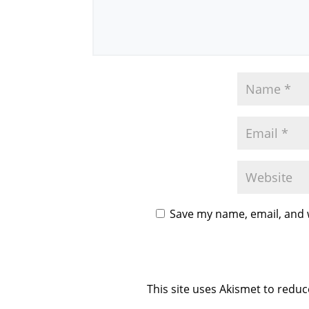
Save my name, email, and w
This site uses Akismet to redu