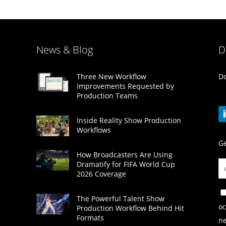
News & Blog
D
Do
Three New Workflow
Improvements Requested by
Production Teams
Inside Reality Show Production
Workflows
Ge
How Broadcasters Are Using
Dramatify for FIFA World Cup
2026 Coverage
The Powerful Talent Show
oc
Production Workflow Behind Hit
Formats
ne