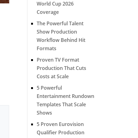
World Cup 2026
Coverage
The Powerful Talent
Show Production
Workflow Behind Hit
Formats
Proven TV Format
Production That Cuts
Costs at Scale
5 Powerful
Entertainment Rundown
Templates That Scale
Shows
5 Proven Eurovision
Qualifier Production