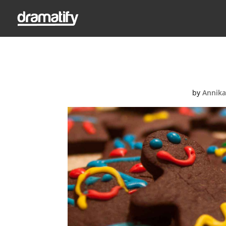
by
Annika