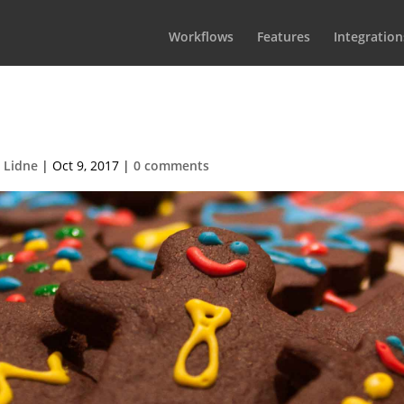
Workflows
Features
Integration
CookiesBG1
 Lidne
|
Oct 9, 2017
|
0 comments