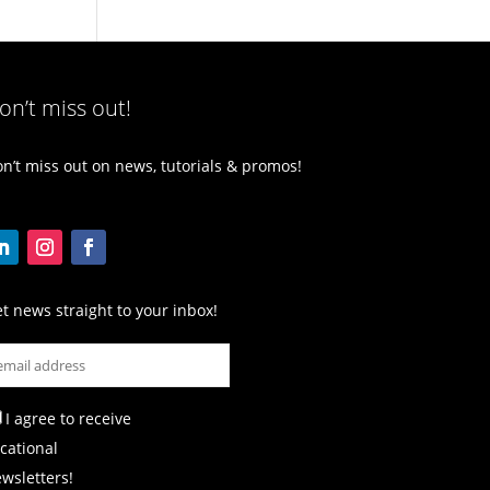
on’t miss out!
n’t miss out on news, tutorials & promos!
t news straight to your inbox!
I agree to receive
cational
wsletters!