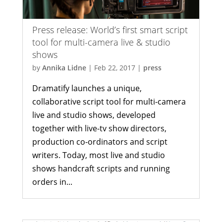
Press release: World’s first smart script
tool for multi-camera live & studio
shows
by
Annika Lidne
|
Feb 22, 2017
|
press
Dramatify launches a unique,
collaborative script tool for multi-camera
live and studio shows, developed
together with live-tv show directors,
production co-ordinators and script
writers. Today, most live and studio
shows handcraft scripts and running
orders in...