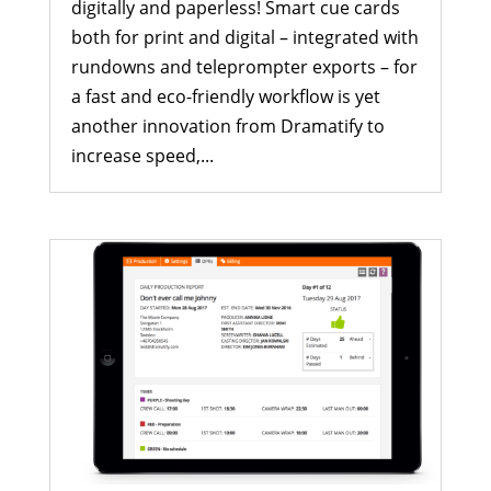
digitally and paperless! Smart cue cards
both for print and digital – integrated with
rundowns and teleprompter exports – for
a fast and eco-friendly workflow is yet
another innovation from Dramatify to
increase speed,...