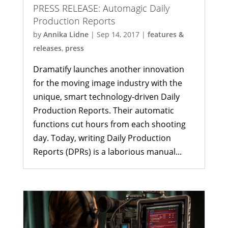
PRESS RELEASE: Automagic Daily
Production Reports
by
Annika Lidne
|
Sep 14, 2017
|
features &
releases
,
press
Dramatify launches another innovation
for the moving image industry with the
unique, smart technology-driven Daily
Production Reports. Their automatic
functions cut hours from each shooting
day. Today, writing Daily Production
Reports (DPRs) is a laborious manual...