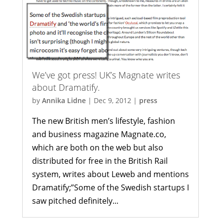
We’ve got press! UK’s Magnate writes
about Dramatify.
by
Annika Lidne
|
Dec 9, 2012
|
press
The new British men’s lifestyle, fashion
and business magazine Magnate.co,
which are both on the web but also
distributed for free in the British Rail
system, writes about Leweb and mentions
Dramatify;”Some of the Swedish startups I
saw pitched definitely...