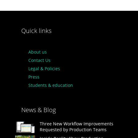
Quick links
About us
Contact Us
Legal & Policies
Press
Students & education
News & Blog
Three New Workflow Improvements
Requested by Production Teams