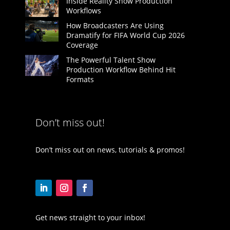
Inside Reality Show Production
Workflows
How Broadcasters Are Using
Dramatify for FIFA World Cup 2026
Coverage
The Powerful Talent Show
Production Workflow Behind Hit
Formats
Don’t miss out!
Don’t miss out on news, tutorials & promos!
Get news straight to your inbox!