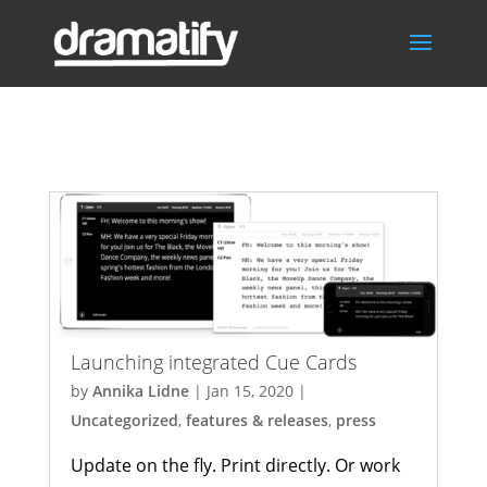
press
Launching integrated Cue Cards
by
Annika Lidne
|
Jan 15, 2020
|
Uncategorized
,
features & releases
,
press
Update on the fly. Print directly. Or work