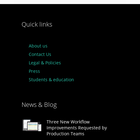
Quick links
About us
Contact Us
Legal & Policies
Press
Students & education
News & Blog
Three New Workflow
Improvements Requested by
Production Teams