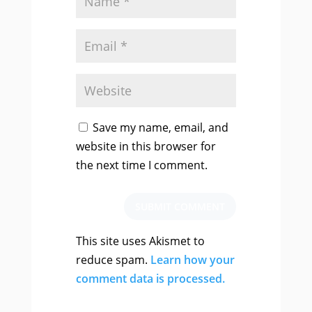
Save my name, email, and
website in this browser for
the next time I comment.
SUBMIT COMMENT
This site uses Akismet to
reduce spam.
Learn how your
comment data is processed.