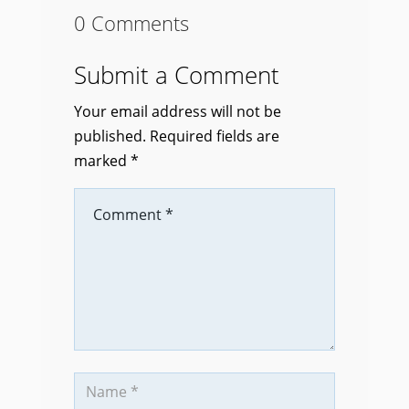
0 Comments
Submit a Comment
Your email address will not be
published.
Required fields are
marked
*