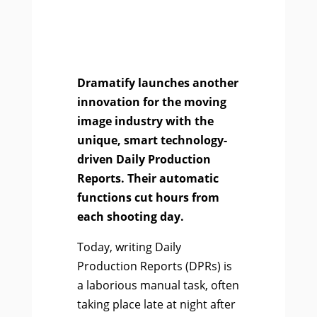
Dramatify launches another
innovation for the moving
image industry with the
unique, smart technology-
driven Daily Production
Reports. Their automatic
functions cut hours from
each shooting day.
Today, writing Daily
Production Reports (DPRs) is
a laborious manual task, often
taking place late at night after