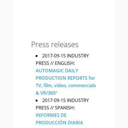
Press releases
2017-09-15 INDUSTRY
PRESS // ENGLISH:
AUTOMAGIC DAILY
PRODUCTION REPORTS for
TV, film, video, commercials
& VR/360°
2017-09-15 INDUSTRY
PRESS // SPANISH:
INFORMES DE
PRODUCCIÓN DIARIA