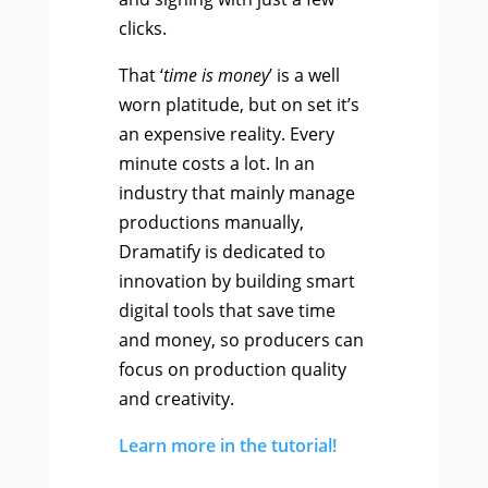
clicks.
That ‘
time is money
’ is a well
worn platitude, but on set it’s
an expensive reality. Every
minute costs a lot. In an
industry that mainly manage
productions manually,
Dramatify is dedicated to
innovation by building smart
digital tools that save time
and money, so producers can
focus on production quality
and creativity.
Learn more in the tutorial!