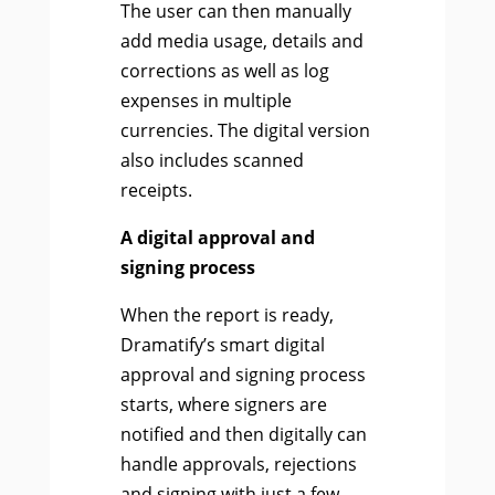
The user can then manually
add media usage, details and
corrections as well as log
expenses in multiple
currencies. The digital version
also includes scanned
receipts.
A digital approval and
signing process
When the report is ready,
Dramatify’s smart digital
approval and signing process
starts, where signers are
notified and then digitally can
handle approvals, rejections
and signing with just a few