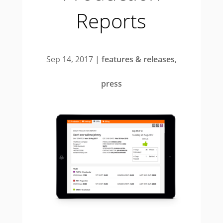
Reports
Sep 14, 2017
|
features & releases
,
press