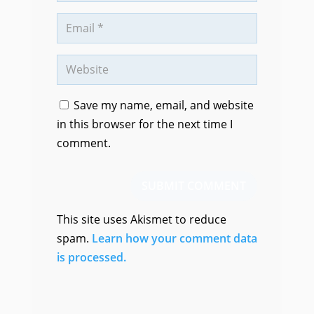
Save my name, email, and website
in this browser for the next time I
comment.
SUBMIT COMMENT
This site uses Akismet to reduce
spam.
Learn how your comment data
is processed.