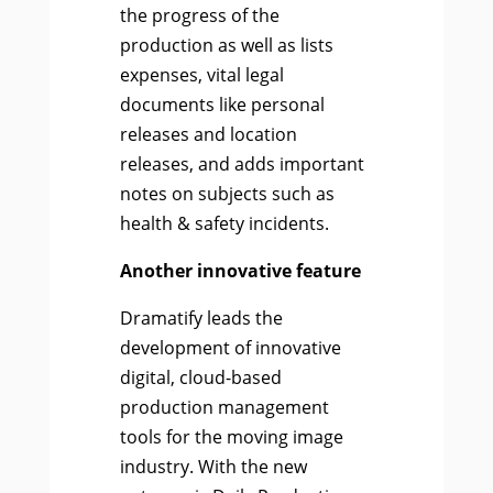
the progress of the
production as well as lists
expenses, vital legal
documents like personal
releases and location
releases, and adds important
notes on subjects such as
health & safety incidents.
Another innovative feature
Dramatify leads the
development of innovative
digital, cloud-based
production management
tools for the moving image
industry. With the new