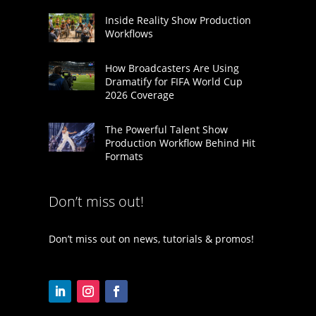
Inside Reality Show Production
Workflows
How Broadcasters Are Using
Dramatify for FIFA World Cup
2026 Coverage
The Powerful Talent Show
Production Workflow Behind Hit
Formats
Don’t miss out!
Don’t miss out on news, tutorials & promos!