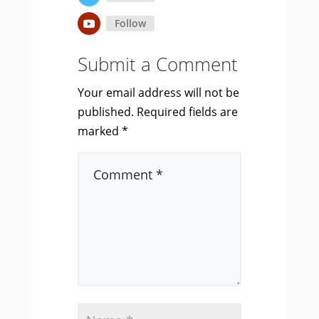
Follow
Submit a Comment
Your email address will not be
published.
Required fields are
marked
*