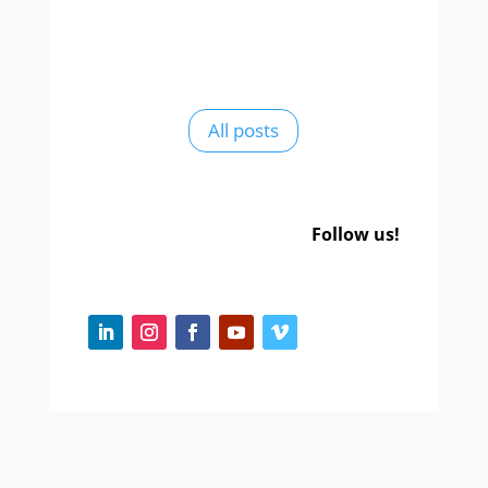
All posts
Follow us!