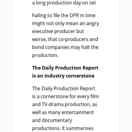
a long production day on set
Failing to file the DPR in time
might not only mean an angry
executive producer but
worse, that co-producers and
bond companies may halt the
production.
The Daily Production Report
is an industry cornerstone
The Daily Production Report
is a cornerstone for every film
and TV-drama production, as
well as many entertainment
and documentary
productions.
It summarises