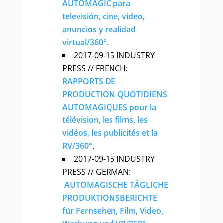
AUTOMAGIC para
televisión, cine, video,
anuncios y realidad
virtual/360°.
2017-09-15 INDUSTRY
PRESS // FRENCH:
RAPPORTS DE
PRODUCTION QUOTIDIENS
AUTOMAGIQUES pour la
télévision, les films, les
vidéos, les publicités et la
RV/360°
.
2017-09-15 INDUSTRY
PRESS // GERMAN:
AUTOMAGISCHE TÄGLICHE
PRODUKTIONSBERICHTE
für Fernsehen, Film, Video,