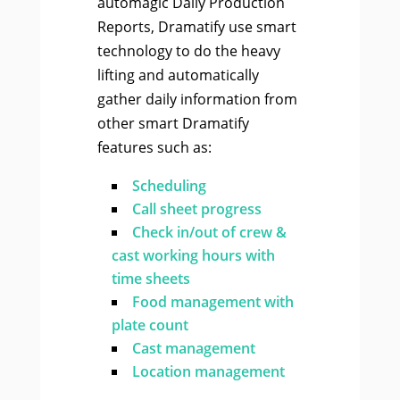
automagic Daily Production
Reports, Dramatify use smart
technology to do the heavy
lifting and automatically
gather daily information from
other smart Dramatify
features such as:
Scheduling
Call sheet progress
Check in/out of crew &
cast working hours with
time sheets
Food management with
plate count
Cast management
Location management