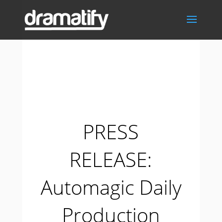
PRESS
RELEASE:
Automagic Daily
Production