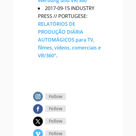
Werbung und VR/360°
2017-09-15 INDUSTRY
PRESS // PORTUGESE:
RELATÓRIOS DE
PRODUÇÃO DIÁRIA
AUTOMÁGICOS para TV,
filmes, vídeos, comerciais e
VR/360°
.
Follow
Follow
Follow
Follow