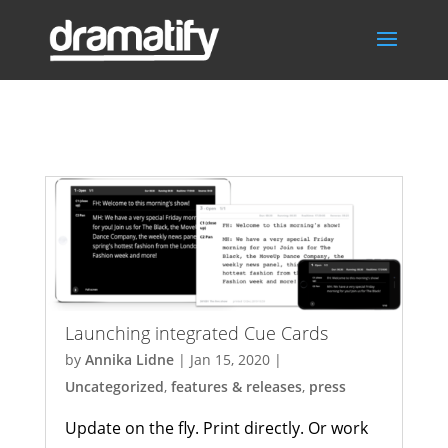
Uncategorized
Launching integrated Cue Cards
by
Annika Lidne
|
Jan 15, 2020
|
Uncategorized
,
features & releases
,
press
Update on the fly. Print directly. Or work