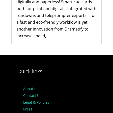
digitally and paperless! Smart cue cards
both for print and digital – integrated with
rundowns and teleprompter exports – for
a fast and eco-friendly workflow is yet
another innovation from Dramatify to
increase speed,...
Quick links
About us
Contact Us
Legal & Policies
Press