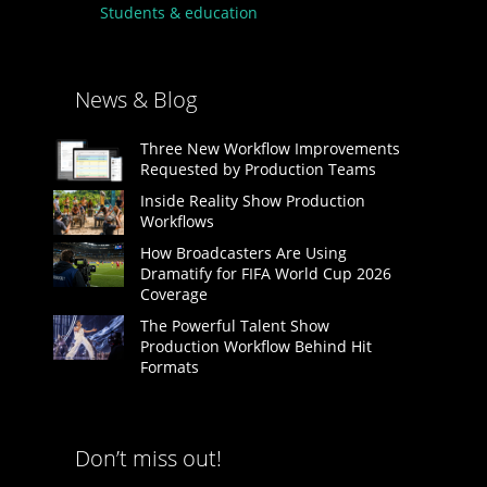
Students & education
News & Blog
Three New Workflow Improvements
Requested by Production Teams
Inside Reality Show Production
Workflows
How Broadcasters Are Using
Dramatify for FIFA World Cup 2026
Coverage
The Powerful Talent Show
Production Workflow Behind Hit
Formats
Don’t miss out!