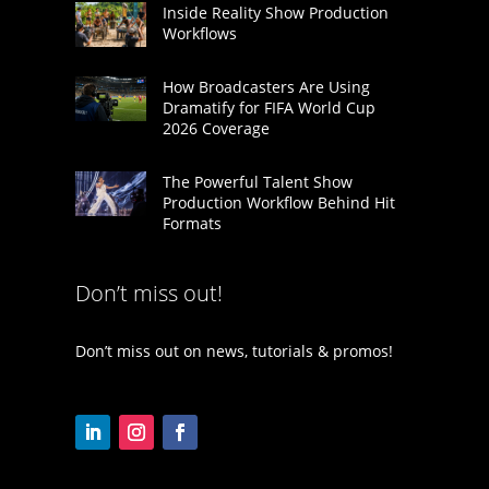
Inside Reality Show Production
Workflows
How Broadcasters Are Using
Dramatify for FIFA World Cup
2026 Coverage
The Powerful Talent Show
Production Workflow Behind Hit
Formats
Don’t miss out!
Don’t miss out on news, tutorials & promos!