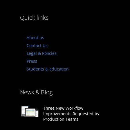
Quick links
About us
Contact Us
Legal & Policies
Press
Students & education
News & Blog
Three New Workflow
Improvements Requested by
Production Teams