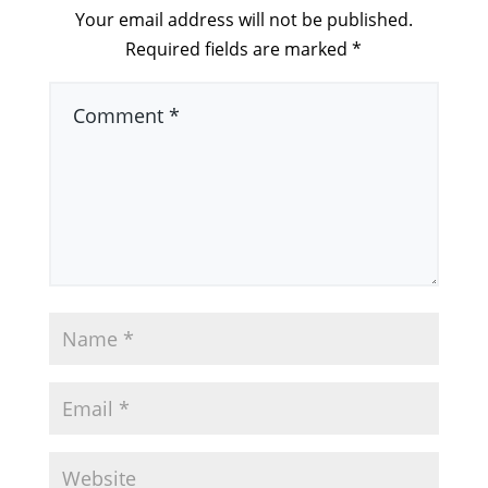
Your email address will not be published.
Required fields are marked
*