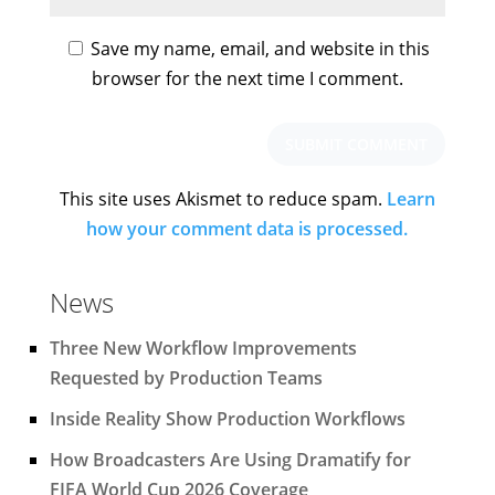
Save my name, email, and website in this
browser for the next time I comment.
This site uses Akismet to reduce spam.
Learn
how your comment data is processed.
News
Three New Workflow Improvements
Requested by Production Teams
Inside Reality Show Production Workflows
How Broadcasters Are Using Dramatify for
FIFA World Cup 2026 Coverage