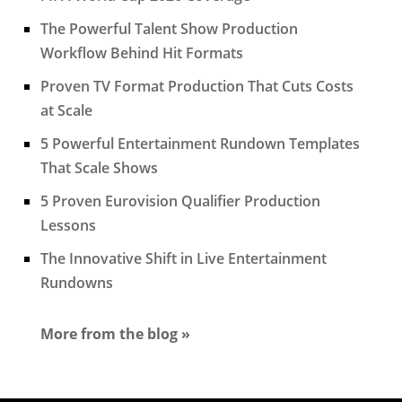
The Powerful Talent Show Production
Workflow Behind Hit Formats
Proven TV Format Production That Cuts Costs
at Scale
5 Powerful Entertainment Rundown Templates
That Scale Shows
5 Proven Eurovision Qualifier Production
Lessons
The Innovative Shift in Live Entertainment
Rundowns
More from the blog »