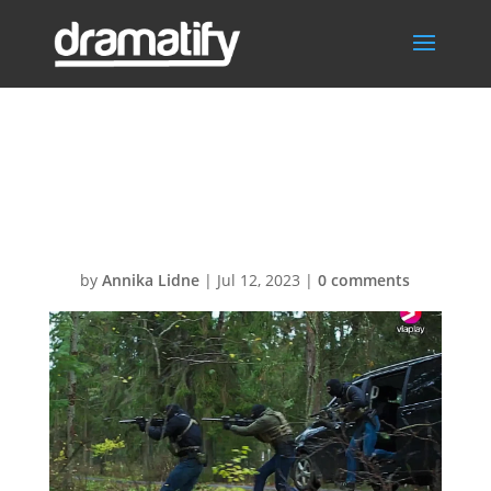
Call 8 – hit
team1280LOW
by
Annika Lidne
|
Jul 12, 2023
|
0 comments