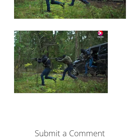
Submit a Comment