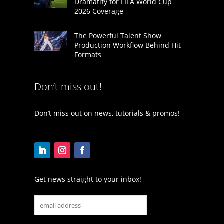
Dramatify for FIFA World Cup
2026 Coverage
The Powerful Talent Show
Production Workflow Behind Hit
Formats
Don’t miss out!
Don’t miss out on news, tutorials & promos!
Get news straight to your inbox!