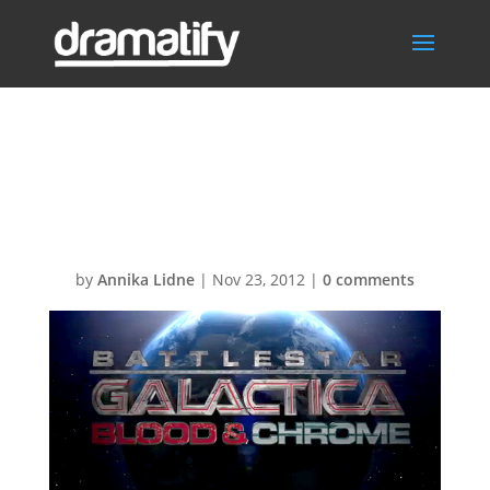
bsg-blood-and-
chrome
by
Annika Lidne
|
Nov 23, 2012
|
0 comments