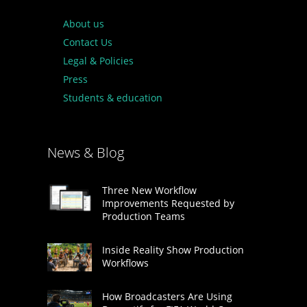
About us
Contact Us
Legal & Policies
Press
Students & education
News & Blog
Three New Workflow
Improvements Requested by
Production Teams
Inside Reality Show Production
Workflows
How Broadcasters Are Using