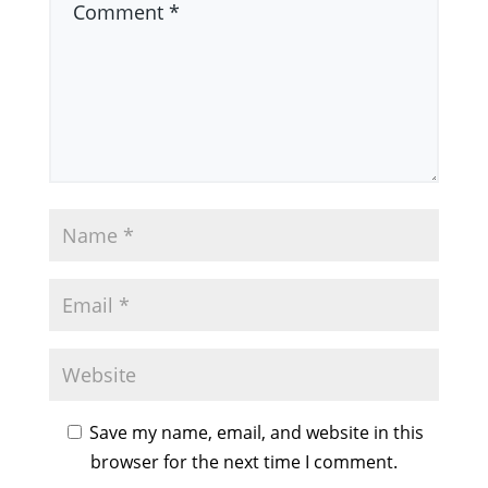
Save my name, email, and website in this
browser for the next time I comment.