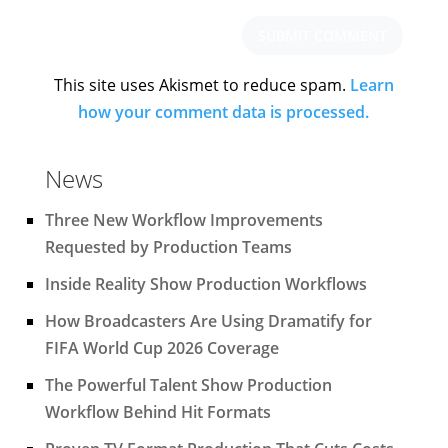
This site uses Akismet to reduce spam.
Learn
how your comment data is processed.
News
Three New Workflow Improvements
Requested by Production Teams
Inside Reality Show Production Workflows
How Broadcasters Are Using Dramatify for
FIFA World Cup 2026 Coverage
The Powerful Talent Show Production
Workflow Behind Hit Formats