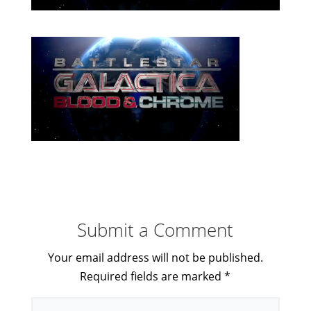
Submit a Comment
Your email address will not be published.
Required fields are marked
*