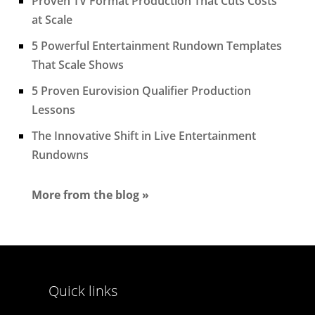
Proven TV Format Production That Cuts Costs
at Scale
5 Powerful Entertainment Rundown Templates
That Scale Shows
5 Proven Eurovision Qualifier Production
Lessons
The Innovative Shift in Live Entertainment
Rundowns
More from the blog »
Quick links