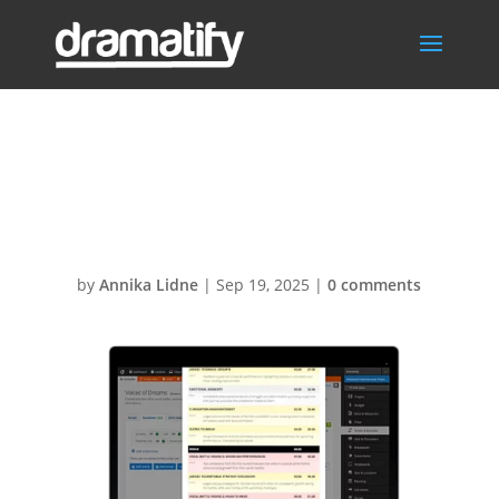
AI outlines
rundown
by
Annika Lidne
|
Sep 19, 2025
|
0 comments