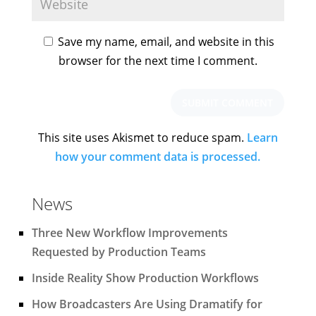
Save my name, email, and website in this
browser for the next time I comment.
This site uses Akismet to reduce spam.
Learn
how your comment data is processed.
News
Three New Workflow Improvements
Requested by Production Teams
Inside Reality Show Production Workflows
How Broadcasters Are Using Dramatify for