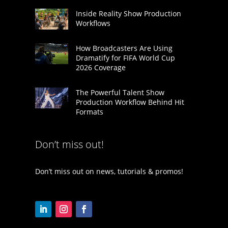
Inside Reality Show Production
Workflows
How Broadcasters Are Using
Dramatify for FIFA World Cup
2026 Coverage
The Powerful Talent Show
Production Workflow Behind Hit
Formats
Don’t miss out!
Don’t miss out on news, tutorials & promos!