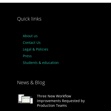
Quick links
About us
Contact Us
Legal & Policies
Press
Students & education
News & Blog
Three New Workflow
Improvements Requested by
Production Teams