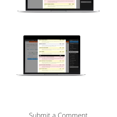
Submit a Comment