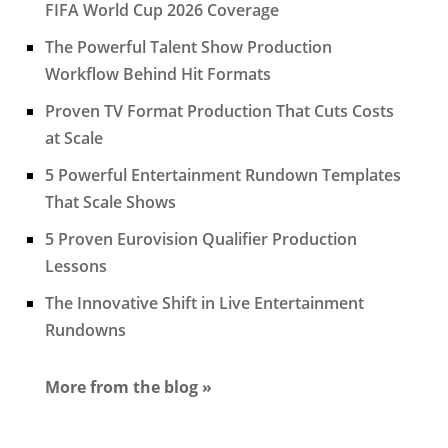
FIFA World Cup 2026 Coverage
The Powerful Talent Show Production
Workflow Behind Hit Formats
Proven TV Format Production That Cuts Costs
at Scale
5 Powerful Entertainment Rundown Templates
That Scale Shows
5 Proven Eurovision Qualifier Production
Lessons
The Innovative Shift in Live Entertainment
Rundowns
More from the blog »