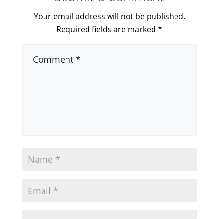
Your email address will not be published.
Required fields are marked
*