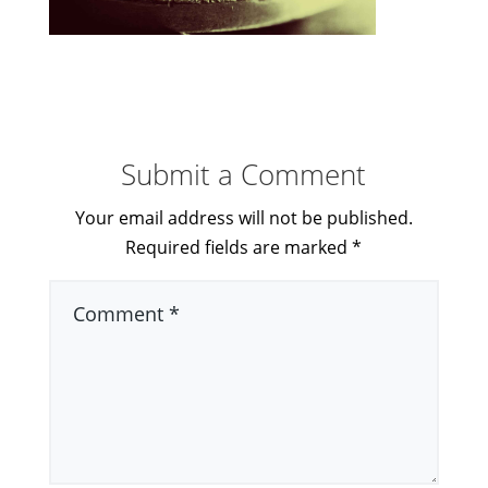
Submit a Comment
Your email address will not be published.
Required fields are marked
*