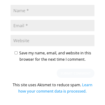
Save my name, email, and website in this
browser for the next time I comment.
This site uses Akismet to reduce spam.
Learn
how your comment data is processed.