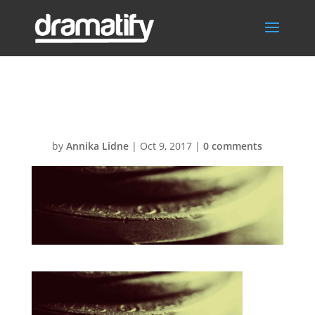
BGprices
by
Annika Lidne
|
Oct 9, 2017
|
0 comments