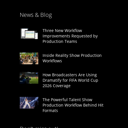
News & Blog
Three New Workflow
Improvements Requested by
Production Teams
Inside Reality Show Production
Workflows
How Broadcasters Are Using
Dramatify for FIFA World Cup
2026 Coverage
The Powerful Talent Show
Production Workflow Behind Hit
Formats