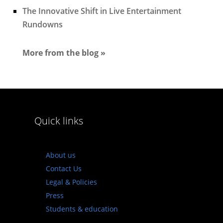
The Innovative Shift in Live Entertainment
Rundowns
More from the blog »
Quick links
About us
Contact Us
Legal & Policies
Press
Students & education