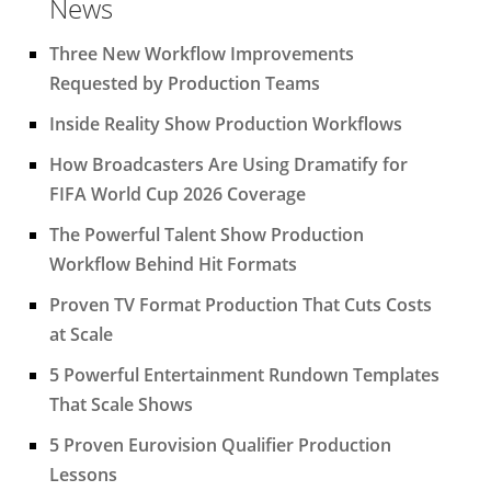
News
Three New Workflow Improvements
Requested by Production Teams
Inside Reality Show Production Workflows
How Broadcasters Are Using Dramatify for
FIFA World Cup 2026 Coverage
The Powerful Talent Show Production
Workflow Behind Hit Formats
Proven TV Format Production That Cuts Costs
at Scale
5 Powerful Entertainment Rundown Templates
That Scale Shows
5 Proven Eurovision Qualifier Production
Lessons