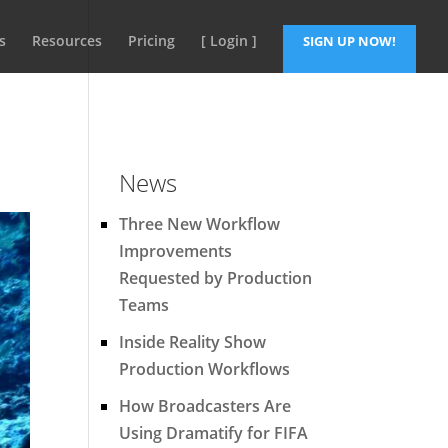
s
Resources
Pricing
[ Login ]
SIGN UP NOW!
News
Three New Workflow
Improvements
Requested by Production
Teams
Inside Reality Show
Production Workflows
How Broadcasters Are
Using Dramatify for FIFA