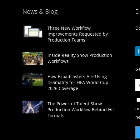
News & Blog
D
Do
Three New Workflow
Improvements Requested by
Production Teams
Inside Reality Show Production
Workflows
Ge
How Broadcasters Are Using
Dramatify for FIFA World Cup
2026 Coverage
The Powerful Talent Show
oc
Production Workflow Behind Hit
Formats
ne