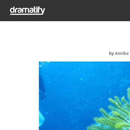
acco
by
Annika 