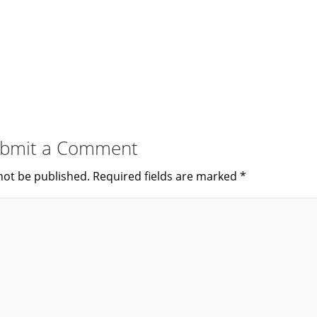
bmit a Comment
not be published.
Required fields are marked
*