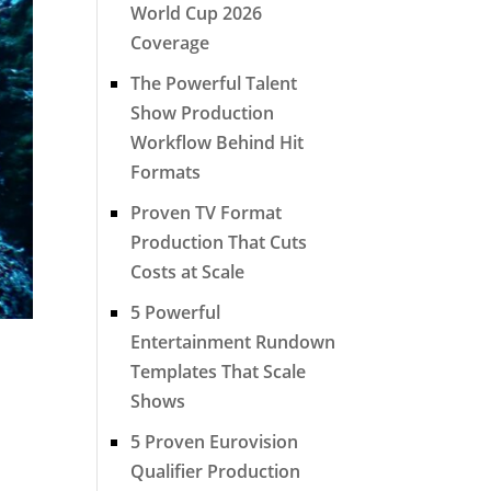
World Cup 2026
Coverage
The Powerful Talent
Show Production
Workflow Behind Hit
Formats
Proven TV Format
Production That Cuts
Costs at Scale
5 Powerful
Entertainment Rundown
Templates That Scale
Shows
5 Proven Eurovision
Qualifier Production