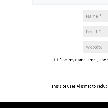
Save my name, email, and w
This site uses Akismet to redu