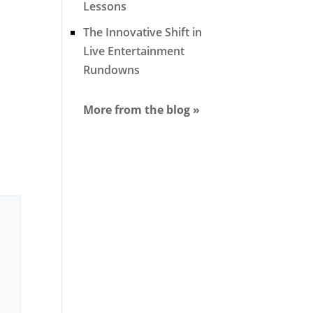
Lessons
The Innovative Shift in
Live Entertainment
Rundowns
More from the blog »