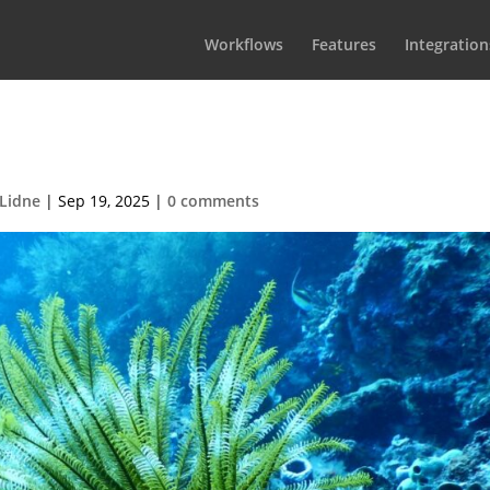
Workflows
Features
Integration
rdion-demo-08-1
Lidne
|
Sep 19, 2025
|
0 comments