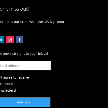
on’t miss out!
n’t miss out on news, tutorials & promos!
t news straight to your inbox!
I agree to receive
cational
wsletters!