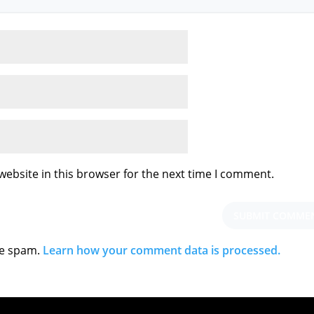
ebsite in this browser for the next time I comment.
ce spam.
Learn how your comment data is processed.