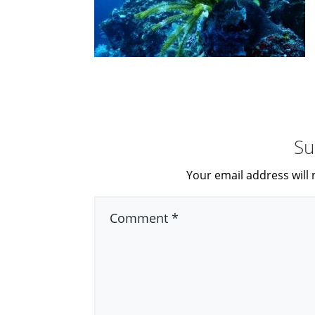
Su
Your email address will 