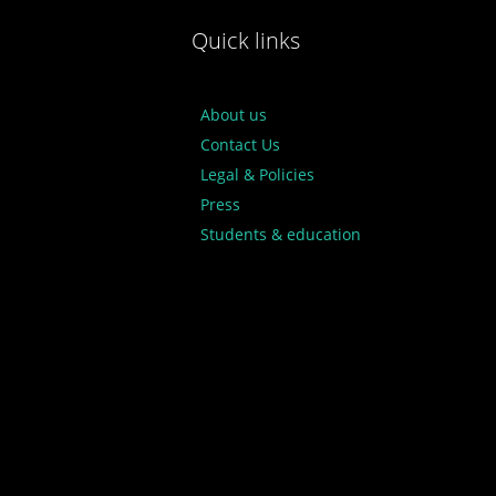
Quick links
About us
Contact Us
Legal & Policies
Press
Students & education