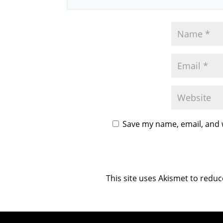
Save my name, email, and w
This site uses Akismet to redu