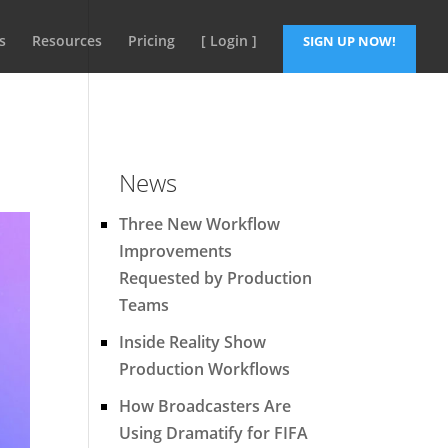
s
Resources
Pricing
[ Login ]
SIGN UP NOW!
News
Three New Workflow
Improvements
Requested by Production
Teams
Inside Reality Show
Production Workflows
How Broadcasters Are
Using Dramatify for FIFA