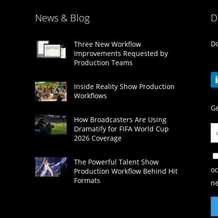
News & Blog
D
Do
Three New Workflow
Improvements Requested by
Production Teams
Inside Reality Show Production
Workflows
Ge
How Broadcasters Are Using
Dramatify for FIFA World Cup
2026 Coverage
The Powerful Talent Show
oc
Production Workflow Behind Hit
Formats
ne