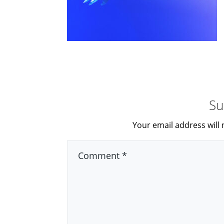
Su
Your email address will 