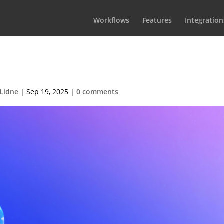
Workflows
Features
Integration
rdion-demo-07-1
Lidne
|
Sep 19, 2025
|
0 comments