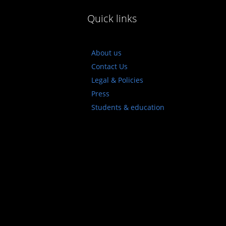
Quick links
About us
Contact Us
Legal & Policies
Press
Students & education