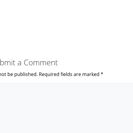
bmit a Comment
not be published.
Required fields are marked
*