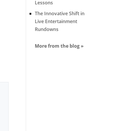
Lessons
The Innovative Shift in
Live Entertainment
Rundowns
More from the blog »