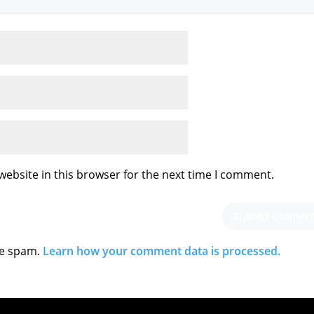
ebsite in this browser for the next time I comment.
ce spam.
Learn how your comment data is processed.