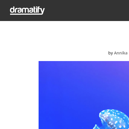
acco
by
Annika 