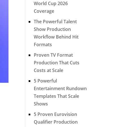
World Cup 2026
Coverage
The Powerful Talent
Show Production
Workflow Behind Hit
Formats
Proven TV Format
Production That Cuts
Costs at Scale
5 Powerful
Entertainment Rundown
Templates That Scale
Shows
5 Proven Eurovision
Qualifier Production