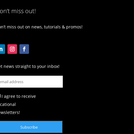
on’t miss out!
n’t miss out on news, tutorials & promos!
t news straight to your inbox!
I agree to receive
cational
wsletters!