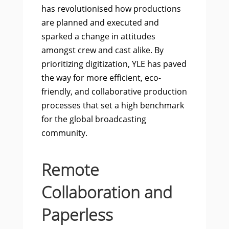
has revolutionised how productions
are planned and executed and
sparked a change in attitudes
amongst crew and cast alike. By
prioritizing digitization, YLE has paved
the way for more efficient, eco-
friendly, and collaborative production
processes that set a high benchmark
for the global broadcasting
community.
Remote
Collaboration and
Paperless