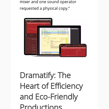
mixer and one sound operator
requested a physical copy.”
Dramatify: The
Heart of Efficiency
and Eco-Friendly
Productions