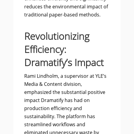
reduces the environmental impact of
traditional paper-based methods.
Revolutionizing
Efficiency:
Dramatify’s Impact
Rami Lindholm, a supervisor at YLE’s
Media & Content division,
emphasized the substantial positive
impact Dramatify has had on
production efficiency and
sustainability. The platform has
streamlined workflows and
eliminated unnecessary waste by