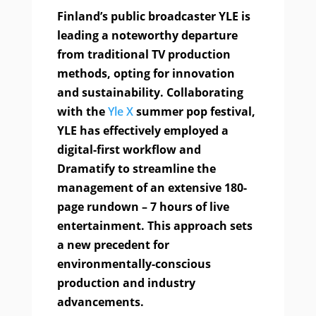
Finland’s public broadcaster YLE is
leading a noteworthy departure
from traditional TV production
methods, opting for innovation
and sustainability. Collaborating
with the
Yle X
summer pop festival,
YLE has effectively employed a
digital-first workflow and
Dramatify to streamline the
management of an extensive 180-
page rundown – 7 hours of live
entertainment. This approach sets
a new precedent for
environmentally-conscious
production and industry
advancements.