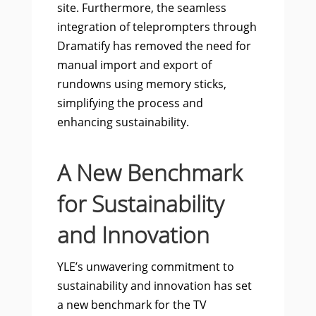
site. Furthermore, the seamless
integration of teleprompters through
Dramatify has removed the need for
manual import and export of
rundowns using memory sticks,
simplifying the process and
enhancing sustainability.
A New Benchmark
for Sustainability
and Innovation
YLE’s unwavering commitment to
sustainability and innovation has set
a new benchmark for the TV