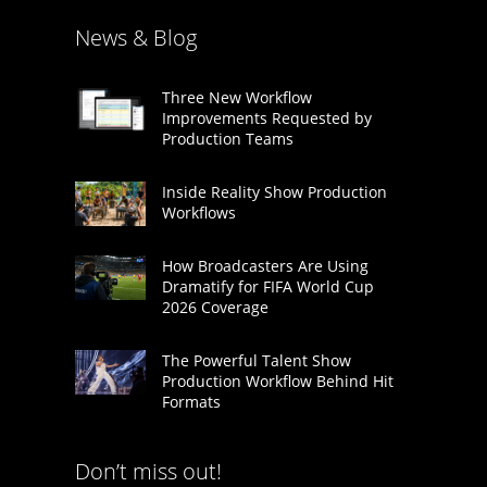
News & Blog
Three New Workflow
Improvements Requested by
Production Teams
Inside Reality Show Production
Workflows
How Broadcasters Are Using
Dramatify for FIFA World Cup
2026 Coverage
The Powerful Talent Show
Production Workflow Behind Hit
Formats
Don’t miss out!