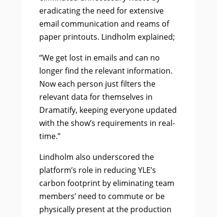
eradicating the need for extensive
email communication and reams of
paper printouts. Lindholm explained;
“We get lost in emails and can no
longer find the relevant information.
Now each person just filters the
relevant data for themselves in
Dramatify, keeping everyone updated
with the show’s requirements in real-
time.”
Lindholm also underscored the
platform’s role in reducing YLE’s
carbon footprint by eliminating team
members’ need to commute or be
physically present at the production