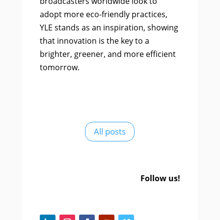
broadcasters worldwide look to
adopt more eco-friendly practices,
YLE stands as an inspiration, showing
that innovation is the key to a
brighter, greener, and more efficient
tomorrow.
All posts
Follow us!