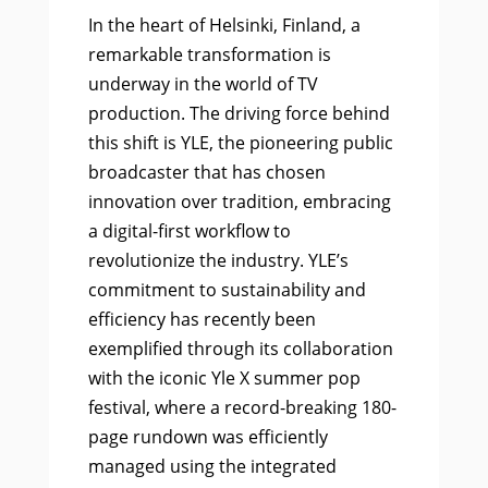
In the heart of Helsinki, Finland, a
remarkable transformation is
underway in the world of TV
production. The driving force behind
this shift is YLE, the pioneering public
broadcaster that has chosen
innovation over tradition, embracing
a digital-first workflow to
revolutionize the industry. YLE’s
commitment to sustainability and
efficiency has recently been
exemplified through its collaboration
with the iconic Yle X summer pop
festival, where a record-breaking 180-
page rundown was efficiently
managed using the integrated