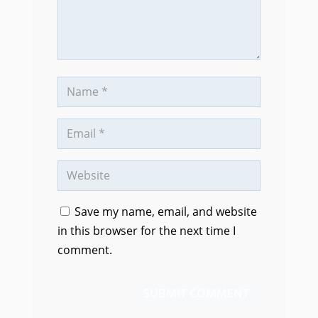
Save my name, email, and website
in this browser for the next time I
comment.
SUBMIT COMMENT