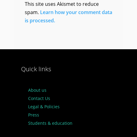
This site uses Akismet to reduce
spam.
Learn how your comment data
is processed.
Quick links
About us
Contact Us
Legal & Policies
Press
Students & education