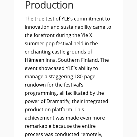
Production
The true test of YLE’s commitment to
innovation and sustainability came to
the forefront during the Yle X
summer pop festival held in the
enchanting castle grounds of
Hämeenlinna, Southern Finland. The
event showcased YLE’s ability to
manage a staggering 180-page
rundown for the festival’s
programming, all facilitated by the
power of Dramatify, their integrated
production platform. This
achievement was made even more
remarkable because the entire
process was conducted remotely,