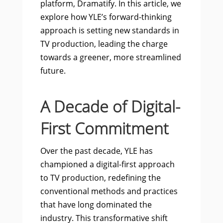
platform, Dramatify. In this article, we
explore how YLE’s forward-thinking
approach is setting new standards in
TV production, leading the charge
towards a greener, more streamlined
future.
A Decade of Digital-
First Commitment
Over the past decade, YLE has
championed a digital-first approach
to TV production, redefining the
conventional methods and practices
that have long dominated the
industry. This transformative shift