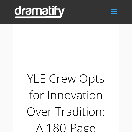
YLE Crew Opts
for Innovation
Over Tradition:
A 180-Page