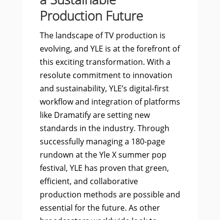
Production Future
The landscape of TV production is
evolving, and YLE is at the forefront of
this exciting transformation. With a
resolute commitment to innovation
and sustainability, YLE’s digital-first
workflow and integration of platforms
like Dramatify are setting new
standards in the industry. Through
successfully managing a 180-page
rundown at the Yle X summer pop
festival, YLE has proven that green,
efficient, and collaborative
production methods are possible and
essential for the future. As other