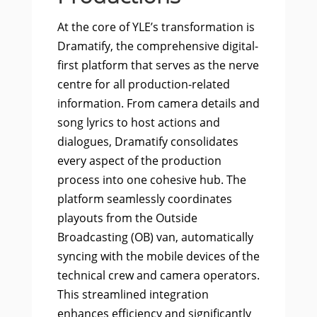
At the core of YLE’s transformation is
Dramatify, the comprehensive digital-
first platform that serves as the nerve
centre for all production-related
information. From camera details and
song lyrics to host actions and
dialogues, Dramatify consolidates
every aspect of the production
process into one cohesive hub. The
platform seamlessly coordinates
playouts from the Outside
Broadcasting (OB) van, automatically
syncing with the mobile devices of the
technical crew and camera operators.
This streamlined integration
enhances efficiency and significantly