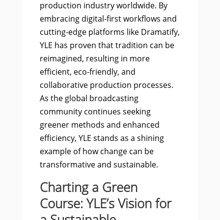
production industry worldwide. By
embracing digital-first workflows and
cutting-edge platforms like Dramatify,
YLE has proven that tradition can be
reimagined, resulting in more
efficient, eco-friendly, and
collaborative production processes.
As the global broadcasting
community continues seeking
greener methods and enhanced
efficiency, YLE stands as a shining
example of how change can be
transformative and sustainable.
Charting a Green
Course: YLE’s Vision for
a Sustainable