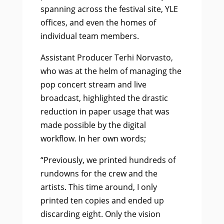
spanning across the festival site, YLE
offices, and even the homes of
individual team members.
Assistant Producer Terhi Norvasto,
who was at the helm of managing the
pop concert stream and live
broadcast, highlighted the drastic
reduction in paper usage that was
made possible by the digital
workflow. In her own words;
“Previously, we printed hundreds of
rundowns for the crew and the
artists. This time around, I only
printed ten copies and ended up
discarding eight. Only the vision