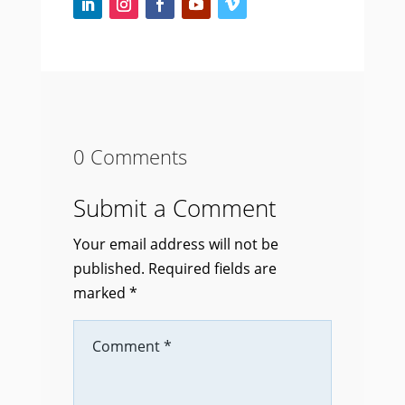
0 Comments
Submit a Comment
Your email address will not be
published.
Required fields are
marked
*