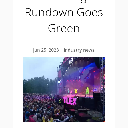
Rundown Goes
Green
Jun 25, 2023
|
industry news