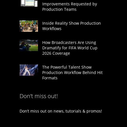
Improvements Requested by
Production Teams
Inside Reality Show Production
Workflows
How Broadcasters Are Using
Dramatify for FIFA World Cup
2026 Coverage
The Powerful Talent Show
Production Workflow Behind Hit
Formats
Don’t miss out!
Don’t miss out on news, tutorials & promos!