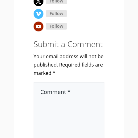
Follow
Follow
Follow
Submit a Comment
Your email address will not be
published.
Required fields are
marked
*