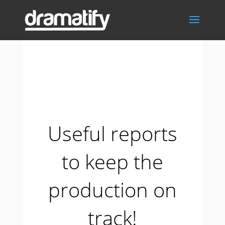
Useful reports
to keep the
production on
track!