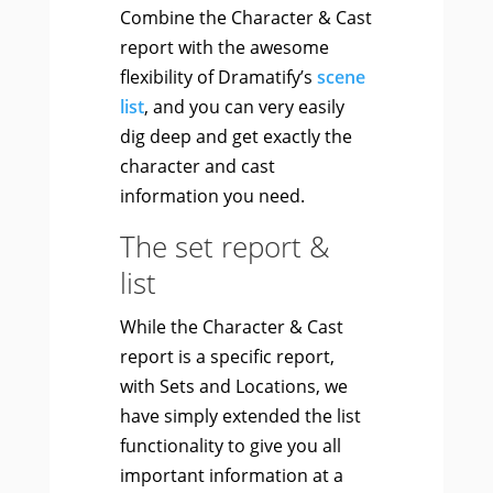
Combine the Character & Cast
report with the awesome
flexibility of Dramatify’s
scene
list
, and you can very easily
dig deep and get exactly the
character and cast
information you need.
The set report &
list
While the Character & Cast
report is a specific report,
with Sets and Locations, we
have simply extended the list
functionality to give you all
important information at a