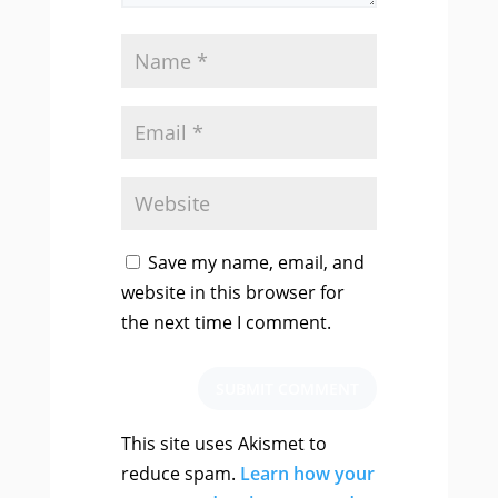
Save my name, email, and
website in this browser for
the next time I comment.
SUBMIT COMMENT
This site uses Akismet to
reduce spam.
Learn how your