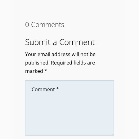
0 Comments
Submit a Comment
Your email address will not be
published.
Required fields are
marked
*