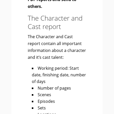
others.
The Character and
Cast report
The Character and Cast
report contain all important
information about a character
and it’s cast talent:
Working period: Start
date, finishing date, number
of days
Number of pages
Scenes
Episodes
Sets