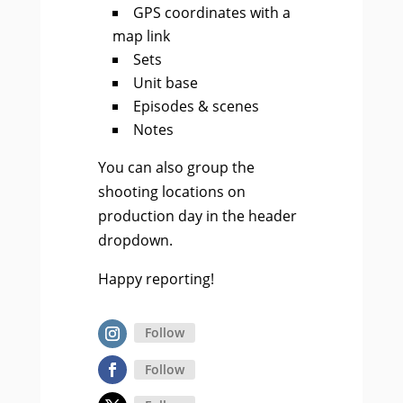
GPS coordinates with a
map link
Sets
Unit base
Episodes & scenes
Notes
You can also group the
shooting locations on
production day in the header
dropdown.
Happy reporting!
Follow
Follow