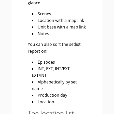
glance.
Scenes
Location with a map link
Unit base with a map link
Notes
You can also sort the setlist
report on:
Episodes
INT, EXT, INT/EXT,
EXT/INT
Alphabetically by set
name
Production day
Location
The location list