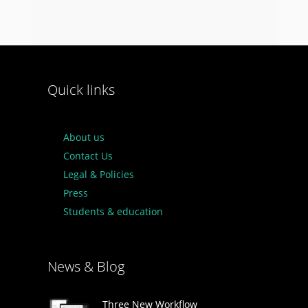
Quick links
About us
Contact Us
Legal & Policies
Press
Students & education
News & Blog
Three New Workflow