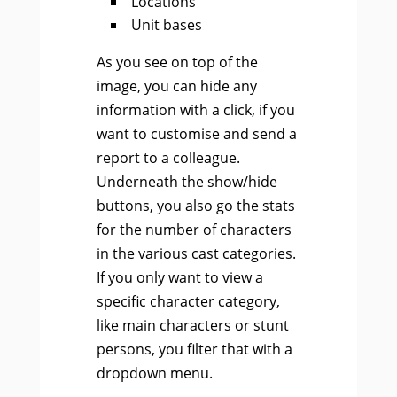
Locations
Unit bases
As you see on top of the
image, you can hide any
information with a click, if you
want to customise and send a
report to a colleague.
Underneath the show/hide
buttons, you also go the stats
for the number of characters
in the various cast categories.
If you only want to view a
specific character category,
like main characters or stunt
persons, you filter that with a
dropdown menu.