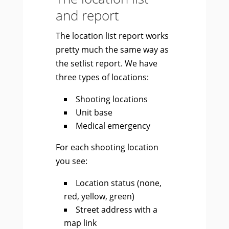
and report
The location list report works
pretty much the same way as
the setlist report. We have
three types of locations:
Shooting locations
Unit base
Medical emergency
For each shooting location
you see:
Location status (none,
red, yellow, green)
Street address with a
map link