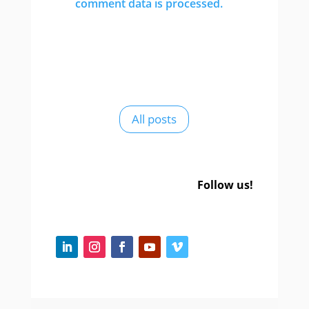
comment data is processed.
All posts
Follow us!