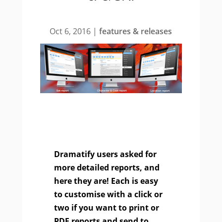
Oct 6, 2016
|
features & releases
Dramatify users asked for
more detailed reports, and
here they are! Each is easy
to customise with a click or
two if you want to print or
PDF reports and send to