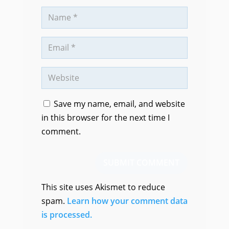
Save my name, email, and website
in this browser for the next time I
comment.
SUBMIT COMMENT
This site uses Akismet to reduce
spam.
Learn how your comment data
is processed.