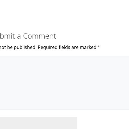
bmit a Comment
not be published.
Required fields are marked
*