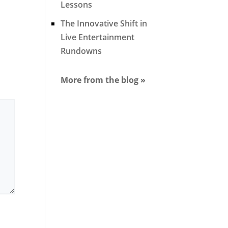
Lessons
The Innovative Shift in
Live Entertainment
Rundowns
More from the blog »