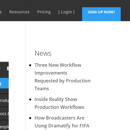
s
Resources
Pricing
[ Login ]
SIGN UP NOW!
News
Three New Workflow
Improvements
Requested by Production
Teams
Inside Reality Show
Production Workflows
How Broadcasters Are
Using Dramatify for FIFA