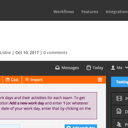
Workflows
Features
Integration
-2017-08-31-at-11.05.071
 Lidne
|
Oct 10, 2017
|
0 comments