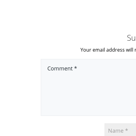
Su
Your email address will 