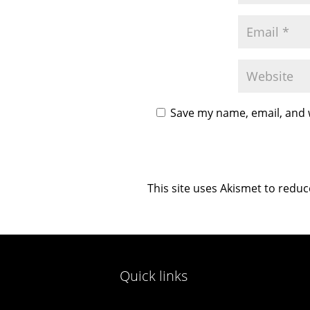
Save my name, email, and w
This site uses Akismet to redu
Quick links