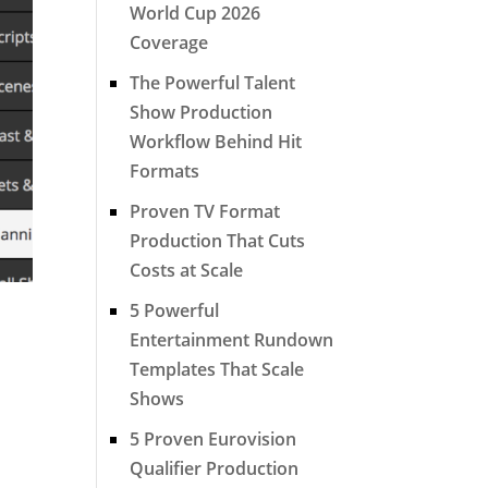
World Cup 2026
Coverage
The Powerful Talent
Show Production
Workflow Behind Hit
Formats
Proven TV Format
Production That Cuts
Costs at Scale
5 Powerful
Entertainment Rundown
Templates That Scale
Shows
5 Proven Eurovision
Qualifier Production