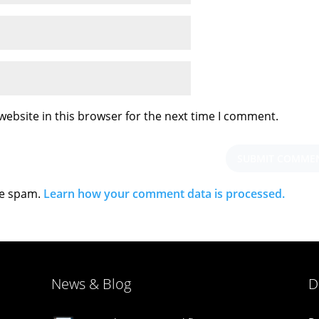
ebsite in this browser for the next time I comment.
ce spam.
Learn how your comment data is processed.
News & Blog
D