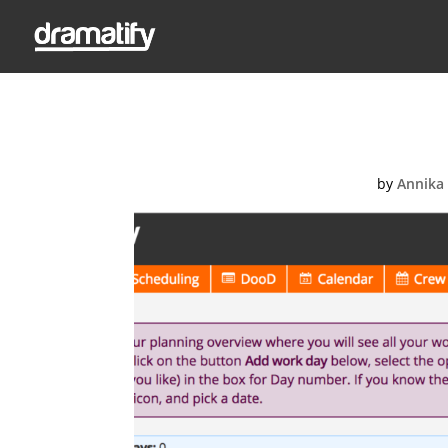
Screen-Shot
by
Annika