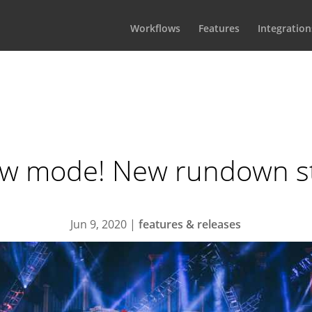
Workflows
Features
Integration
w mode! New rundown st
Jun 9, 2020
|
features & releases