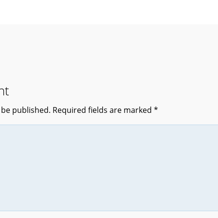
nt
 be published.
Required fields are marked
*