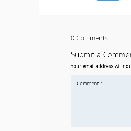
0 Comments
Submit a Comme
Your email address will not