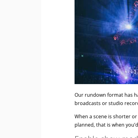
Our rundown format has ha
broadcasts or studio recor
When a scene is shorter or 
planned, that is when you’d