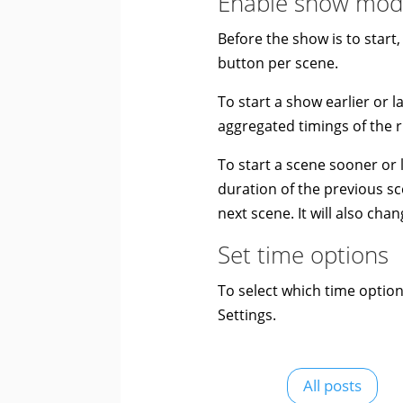
Enable show mo
Before the show is to start
button per scene.
To start a show earlier or l
aggregated timings of the r
To start a scene sooner or l
duration of the previous sce
next scene. It will also cha
Set time options
To select which time optio
Settings.
All posts