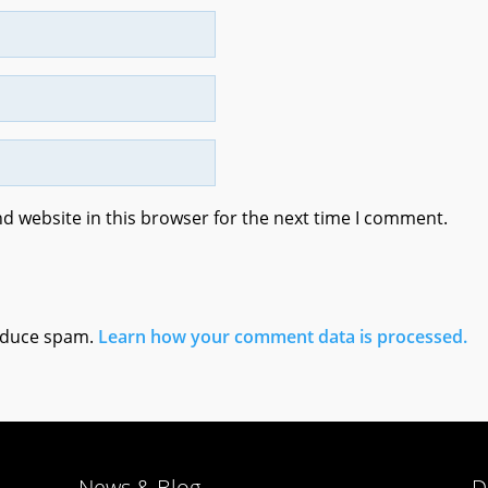
d website in this browser for the next time I comment.
reduce spam.
Learn how your comment data is processed.
News & Blog
D