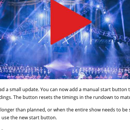
d a small update. You can now add a manual start button t
dings. The button resets the timings in the rundown to matc
longer than planned, or when the entire show needs to be st
 use the new start button.