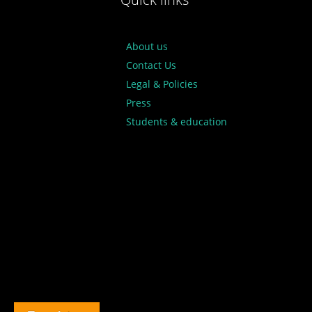
About us
Contact Us
Legal & Policies
Press
Students & education