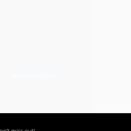
SUBMIT COMMENT
on’t miss out!