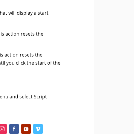
t will display a start
his action resets the
is action resets the
l you click the start of the
enu and select Script