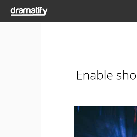
Enable sho