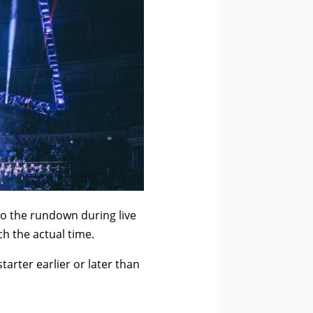
o the rundown during live
h the actual time.
arter earlier or later than