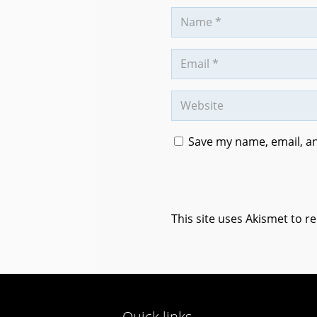
Save my name, email, an
This site uses Akismet to 
Quick links