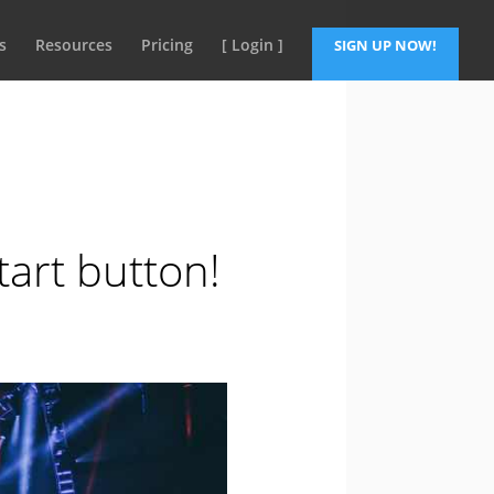
s
Resources
Pricing
[ Login ]
SIGN UP NOW!
art button!