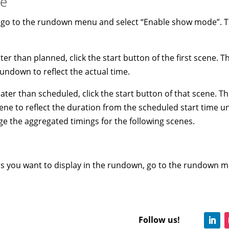
de
, go to the rundown menu and select “Enable show mode”. Tha
ater than planned, click the start button of the first scene. T
undown to reflect the actual time.
ater than scheduled, click the start button of that scene. Th
ne to reflect the duration from the scheduled start time unti
nge the aggregated timings for the following scenes.
ns you want to display in the rundown, go to the rundown m
Follow us!