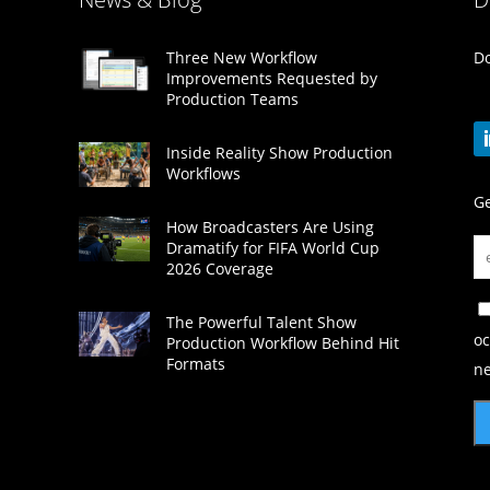
Do
Three New Workflow
Improvements Requested by
Production Teams
Inside Reality Show Production
Workflows
Ge
How Broadcasters Are Using
Dramatify for FIFA World Cup
2026 Coverage
The Powerful Talent Show
oc
Production Workflow Behind Hit
Formats
ne