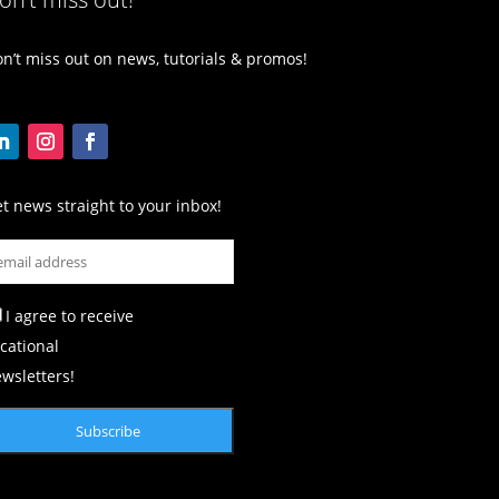
n’t miss out on news, tutorials & promos!
t news straight to your inbox!
I agree to receive
cational
wsletters!