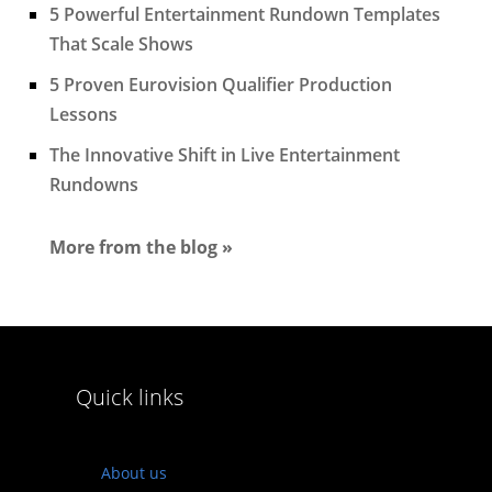
5 Powerful Entertainment Rundown Templates
That Scale Shows
5 Proven Eurovision Qualifier Production
Lessons
The Innovative Shift in Live Entertainment
Rundowns
More from the blog »
Quick links
About us