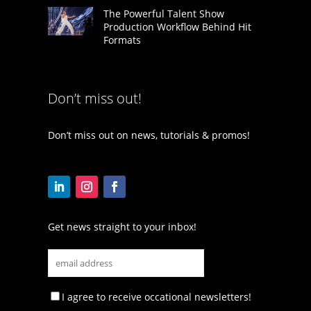
The Powerful Talent Show
Production Workflow Behind Hit
Formats
Don’t miss out!
Don’t miss out on news, tutorials & promos!
Get news straight to your inbox!
I agree to receive occational newsletters!