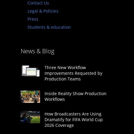
Contact Us
Legal & Policies
Press
Students & education
News & Blog
Three New Workflow
Improvements Requested by
Production Teams
Inside Reality Show Production
Workflows
How Broadcasters Are Using
Dramatify for FIFA World Cup
2026 Coverage