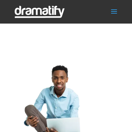
FrontPageNonFict