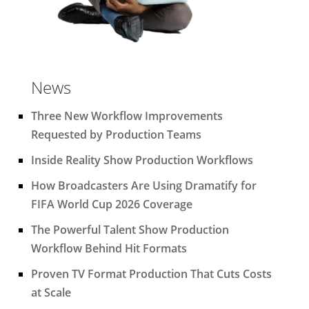
News
Three New Workflow Improvements
Requested by Production Teams
Inside Reality Show Production Workflows
How Broadcasters Are Using Dramatify for
FIFA World Cup 2026 Coverage
The Powerful Talent Show Production
Workflow Behind Hit Formats
Proven TV Format Production That Cuts Costs
at Scale