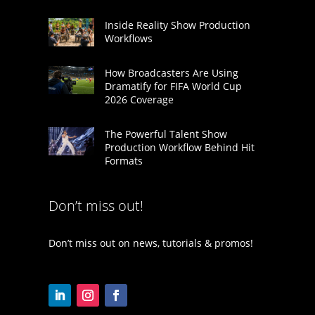
Inside Reality Show Production
Workflows
How Broadcasters Are Using
Dramatify for FIFA World Cup
2026 Coverage
The Powerful Talent Show
Production Workflow Behind Hit
Formats
Don’t miss out!
Don’t miss out on news, tutorials & promos!