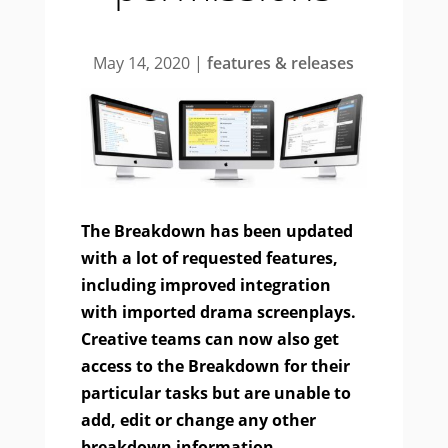
May 14, 2020
|
features & releases
The Breakdown has been updated
with a lot of requested features,
including improved integration
with imported drama screenplays.
Creative teams can now also get
access to the Breakdown for their
particular tasks but are unable to
add, edit or change any other
breakdown information.