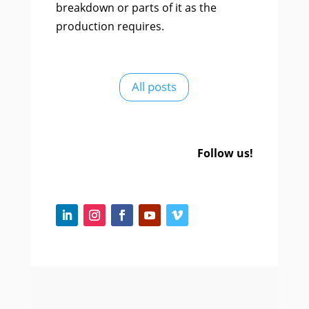
breakdown or parts of it as the
production requires.
All posts
Follow us!