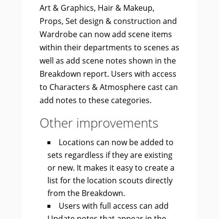
Art & Graphics, Hair & Makeup,
Props, Set design & construction and
Wardrobe can now add scene items
within their departments to scenes as
well as add scene notes shown in the
Breakdown report. Users with access
to Characters & Atmosphere cast can
add notes to these categories.
Other improvements
Locations can now be added to
sets regardless if they are existing
or new. It makes it easy to create a
list for the location scouts directly
from the Breakdown.
Users with full access can add
Update notes that appear in the