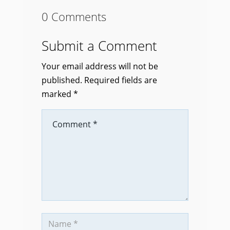
0 Comments
Submit a Comment
Your email address will not be
published.
Required fields are
marked
*