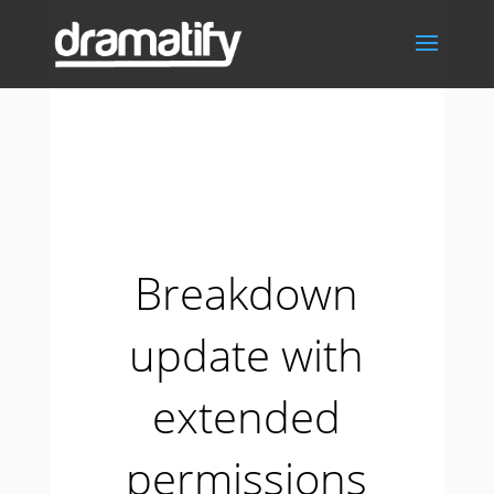
Breakdown
update with
extended
permissions