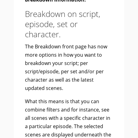
Breakdown on script,
episode, set or
character.
The Breakdown front page has now
more options in how you want to
breakdown your script; per
script/episode, per set and/or per
character as well as the latest
updated scenes.
What this means is that you can
combine filters and for instance, see
all scenes with a specific character in
a particular episode. The selected
scenes are displayed underneath the