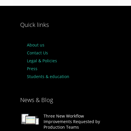
Quick links
About us
Contact Us
Legal & Policies
Press
Students & education
News & Blog
Three New Workflow
Improvements Requested by
Production Teams