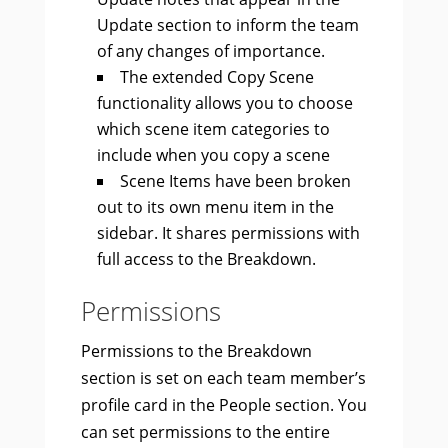
Update section to inform the team
of any changes of importance.
The extended Copy Scene
functionality allows you to choose
which scene item categories to
include when you copy a scene
Scene Items have been broken
out to its own menu item in the
sidebar. It shares permissions with
full access to the Breakdown.
Permissions
Permissions to the Breakdown
section is set on each team member’s
profile card in the People section. You
can set permissions to the entire