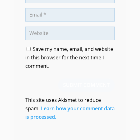
Save my name, email, and website
in this browser for the next time I
comment.
SUBMIT COMMENT
This site uses Akismet to reduce
spam.
Learn how your comment data
is processed.