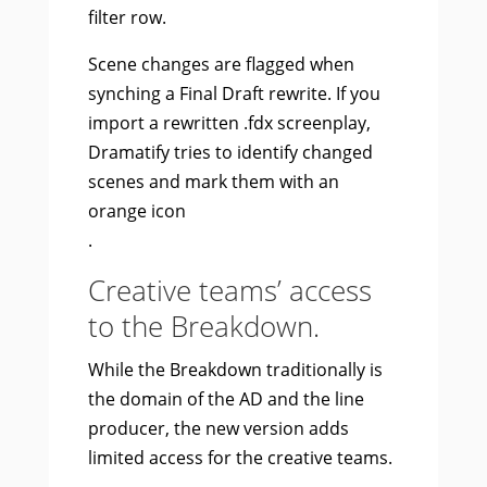
filter row.
Scene changes are flagged when
synching a Final Draft rewrite. If you
import a rewritten .fdx screenplay,
Dramatify tries to identify changed
scenes and mark them with an
orange icon
.
Creative teams’ access
to the Breakdown.
While the Breakdown traditionally is
the domain of the AD and the line
producer, the new version adds
limited access for the creative teams.