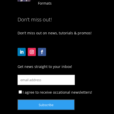
Formats
Don’t miss out!
Don’t miss out on news, tutorials & promos!
Get news straight to your inbox!
I agree to receive occational newsletters!