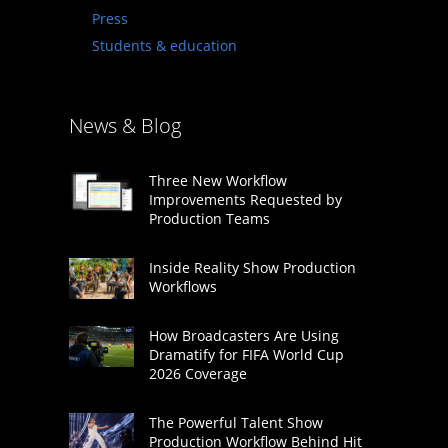
Press
Students & education
News & Blog
Three New Workflow
Improvements Requested by
Production Teams
Inside Reality Show Production
Workflows
How Broadcasters Are Using
Dramatify for FIFA World Cup
2026 Coverage
The Powerful Talent Show
Production Workflow Behind Hit