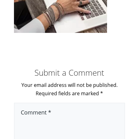
Submit a Comment
Your email address will not be published.
Required fields are marked
*