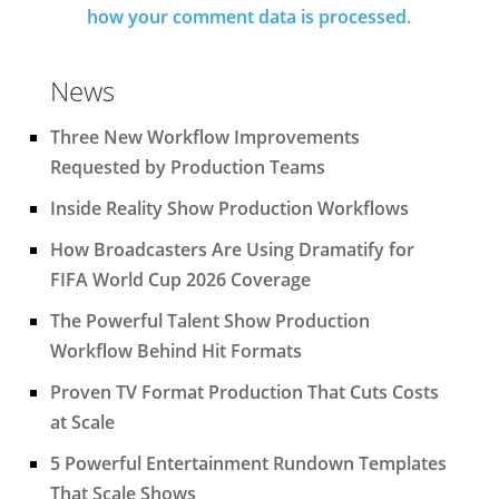
how your comment data is processed.
News
Three New Workflow Improvements
Requested by Production Teams
Inside Reality Show Production Workflows
How Broadcasters Are Using Dramatify for
FIFA World Cup 2026 Coverage
The Powerful Talent Show Production
Workflow Behind Hit Formats
Proven TV Format Production That Cuts Costs
at Scale
5 Powerful Entertainment Rundown Templates
That Scale Shows