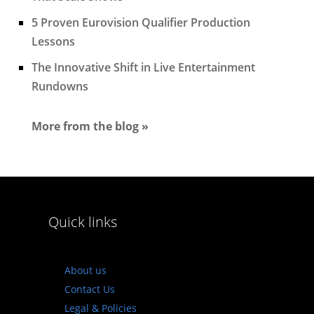
5 Proven Eurovision Qualifier Production
Lessons
The Innovative Shift in Live Entertainment
Rundowns
More from the blog »
Quick links
About us
Contact Us
Legal & Policies