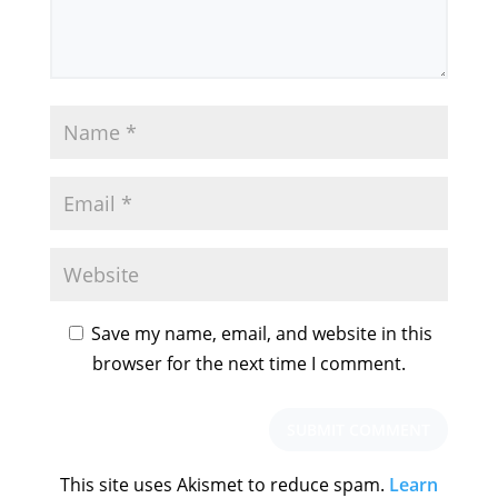
Save my name, email, and website in this
browser for the next time I comment.
This site uses Akismet to reduce spam.
Learn