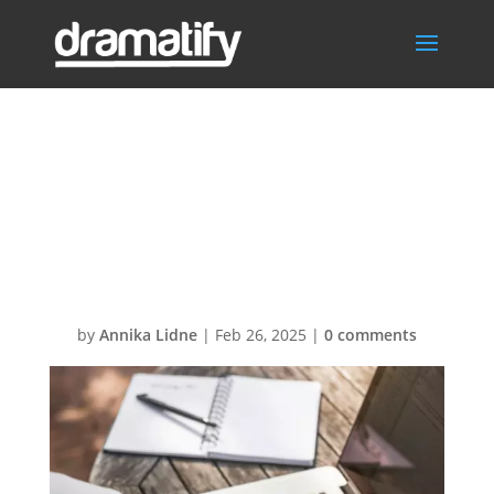
Writing with
Dramatifys AI
assistant
by
Annika Lidne
|
Feb 26, 2025
|
0 comments