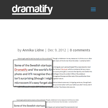
Magnate
by
Annika Lidne
|
Dec 9, 2012
|
0 comments