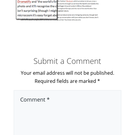
Submit a Comment
Your email address will not be published.
Required fields are marked
*