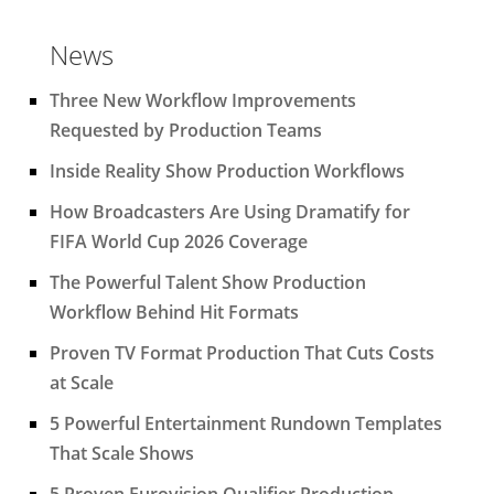
News
Three New Workflow Improvements
Requested by Production Teams
Inside Reality Show Production Workflows
How Broadcasters Are Using Dramatify for
FIFA World Cup 2026 Coverage
The Powerful Talent Show Production
Workflow Behind Hit Formats
Proven TV Format Production That Cuts Costs
at Scale
5 Powerful Entertainment Rundown Templates
That Scale Shows
5 Proven Eurovision Qualifier Production