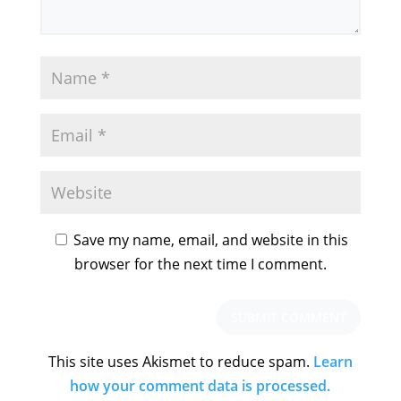
Save my name, email, and website in this
browser for the next time I comment.
This site uses Akismet to reduce spam.
Learn
how your comment data is processed.