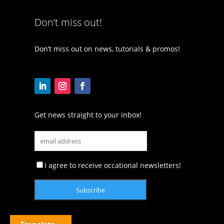
Don’t miss out!
Don’t miss out on news, tutorials & promos!
Get news straight to your inbox!
I agree to receive occational newsletters!