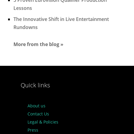
Lessons
The Innovative Shift in Live Entertainment
Rundowns
More from the blog »
Quick links
About us
Contact Us
Legal & Policies
Press