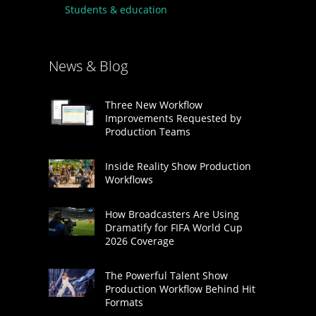
Students & education
News & Blog
Three New Workflow
Improvements Requested by
Production Teams
Inside Reality Show Production
Workflows
How Broadcasters Are Using
Dramatify for FIFA World Cup
2026 Coverage
The Powerful Talent Show
Production Workflow Behind Hit
Formats