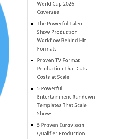
World Cup 2026
Coverage
The Powerful Talent
Show Production
Workflow Behind Hit
Formats
Proven TV Format
Production That Cuts
Costs at Scale
5 Powerful
Entertainment Rundown
Templates That Scale
Shows
5 Proven Eurovision
Qualifier Production