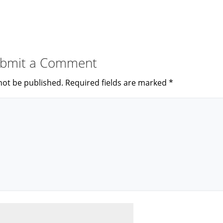
bmit a Comment
not be published.
Required fields are marked
*