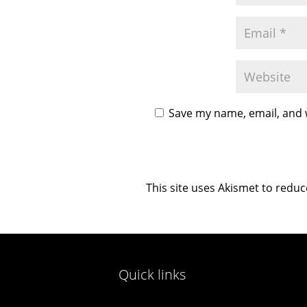
Save my name, email, and w
This site uses Akismet to redu
Quick links