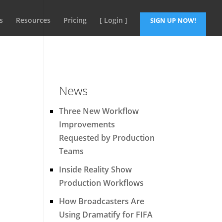
s
Resources
Pricing
[ Login ]
SIGN UP NOW!
News
Three New Workflow
Improvements
Requested by Production
Teams
Inside Reality Show
Production Workflows
How Broadcasters Are
Using Dramatify for FIFA