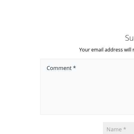
Su
Your email address will 