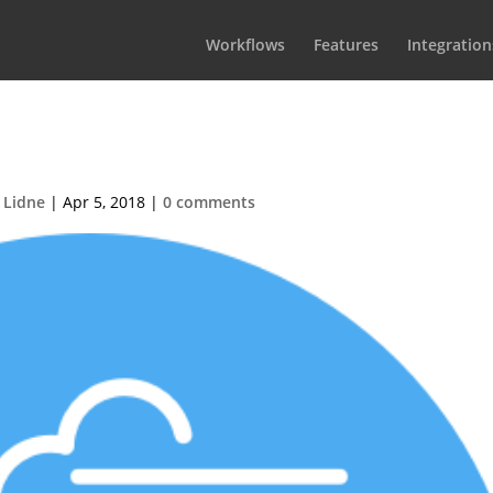
Workflows
Features
Integration
10×110-Faster
 Lidne
|
Apr 5, 2018
|
0 comments