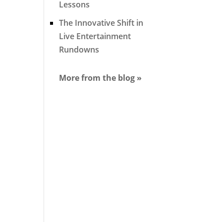
Lessons
The Innovative Shift in
Live Entertainment
Rundowns
More from the blog »