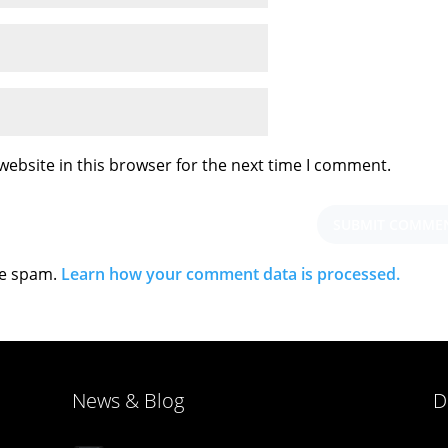
ebsite in this browser for the next time I comment.
ce spam.
Learn how your comment data is processed.
News & Blog
D