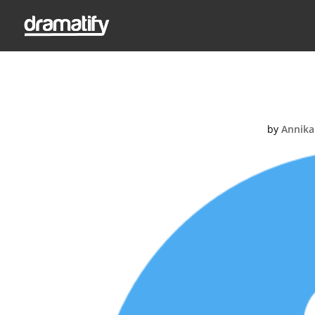
1
by
Annika