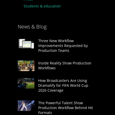
Students & education
News & Blog
Three New Workflow
Improvements Requested by
Production Teams
Inside Reality Show Production
Workflows
How Broadcasters Are Using
Dramatify for FIFA World Cup
2026 Coverage
The Powerful Talent Show
Production Workflow Behind Hit
Formats