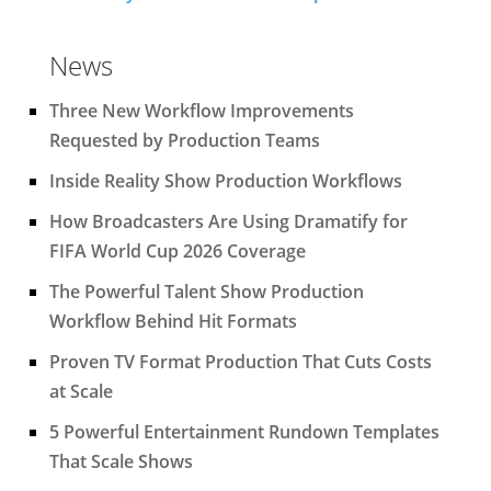
News
Three New Workflow Improvements
Requested by Production Teams
Inside Reality Show Production Workflows
How Broadcasters Are Using Dramatify for
FIFA World Cup 2026 Coverage
The Powerful Talent Show Production
Workflow Behind Hit Formats
Proven TV Format Production That Cuts Costs
at Scale
5 Powerful Entertainment Rundown Templates
That Scale Shows