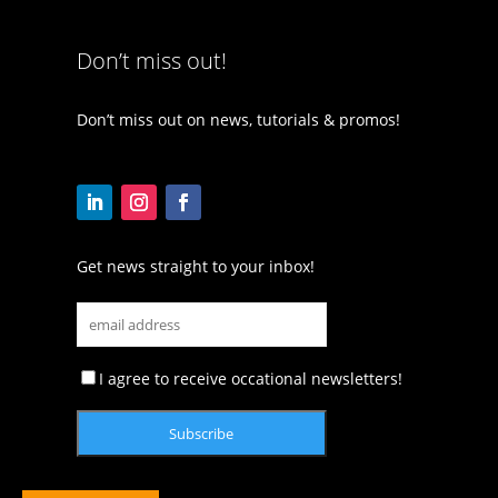
Don’t miss out!
Don’t miss out on news, tutorials & promos!
Get news straight to your inbox!
I agree to receive occational newsletters!