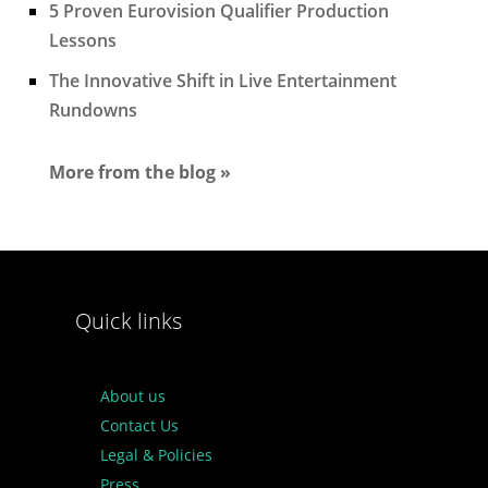
5 Proven Eurovision Qualifier Production
Lessons
The Innovative Shift in Live Entertainment
Rundowns
More from the blog »
Quick links
About us
Contact Us
Legal & Policies
Press