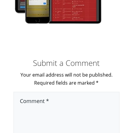
Submit a Comment
Your email address will not be published.
Required fields are marked
*