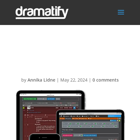
Rehearsal-Live-
QR
by
Annika Lidne
|
May 22, 2024
|
0 comments