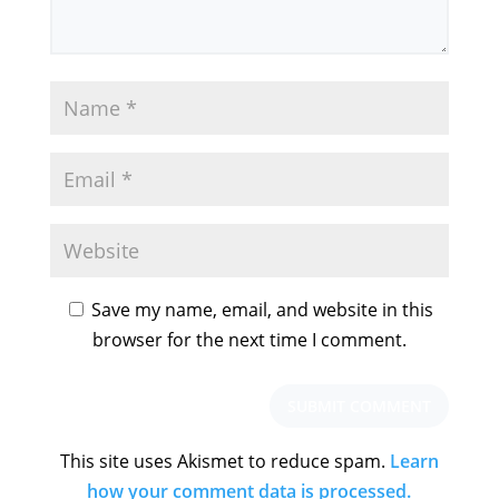
Save my name, email, and website in this
browser for the next time I comment.
This site uses Akismet to reduce spam.
Learn
how your comment data is processed.