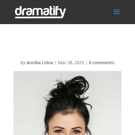
team-02-2
by
Annika Lidne
|
Mar 28, 2025
|
0 comments