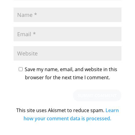
Save my name, email, and website in this
browser for the next time I comment.
This site uses Akismet to reduce spam.
Learn
how your comment data is processed.