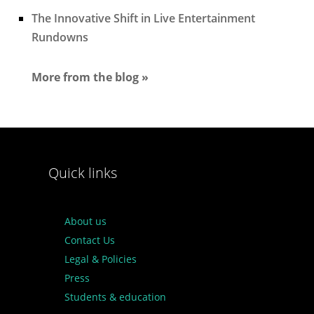
The Innovative Shift in Live Entertainment
Rundowns
More from the blog »
Quick links
About us
Contact Us
Legal & Policies
Press
Students & education