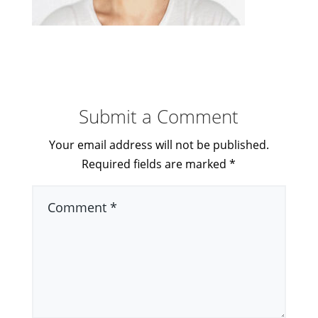
Submit a Comment
Your email address will not be published.
Required fields are marked
*