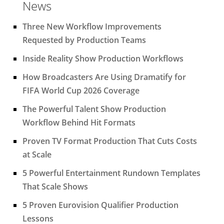
News
Three New Workflow Improvements
Requested by Production Teams
Inside Reality Show Production Workflows
How Broadcasters Are Using Dramatify for
FIFA World Cup 2026 Coverage
The Powerful Talent Show Production
Workflow Behind Hit Formats
Proven TV Format Production That Cuts Costs
at Scale
5 Powerful Entertainment Rundown Templates
That Scale Shows
5 Proven Eurovision Qualifier Production
Lessons