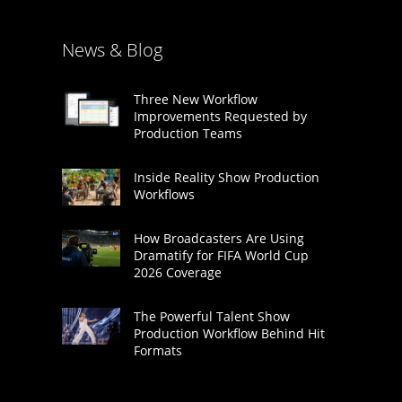
News & Blog
Three New Workflow
Improvements Requested by
Production Teams
Inside Reality Show Production
Workflows
How Broadcasters Are Using
Dramatify for FIFA World Cup
2026 Coverage
The Powerful Talent Show
Production Workflow Behind Hit
Formats