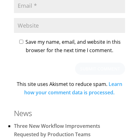
Save my name, email, and website in this
browser for the next time I comment.
This site uses Akismet to reduce spam.
Learn
how your comment data is processed.
News
Three New Workflow Improvements
Requested by Production Teams