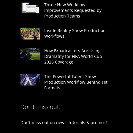
Three New Workflow
Improvements Requested by
Production Teams
Inside Reality Show Production
Workflows
How Broadcasters Are Using
Dramatify for FIFA World Cup
2026 Coverage
The Powerful Talent Show
Production Workflow Behind Hit
Formats
Don’t miss out!
Don’t miss out on news, tutorials & promos!