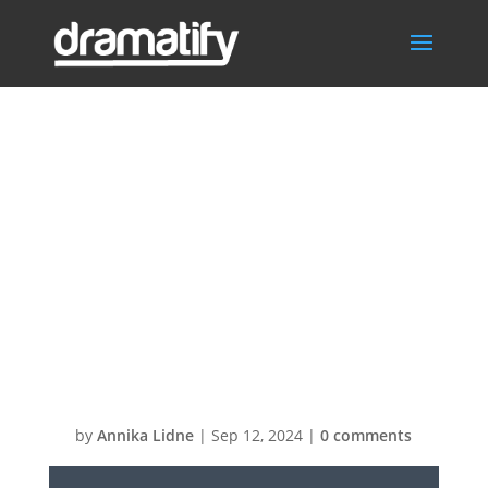
Video
Thumbnail: SPX-
GC Customizing
the default
template
by
Annika Lidne
|
Sep 12, 2024
|
0 comments