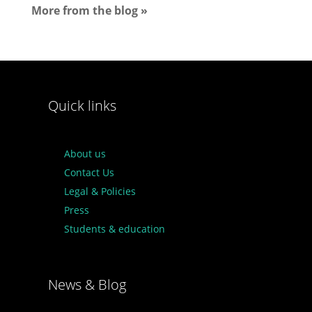
More from the blog »
Quick links
About us
Contact Us
Legal & Policies
Press
Students & education
News & Blog