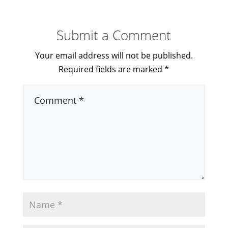
Submit a Comment
Your email address will not be published.
Required fields are marked
*