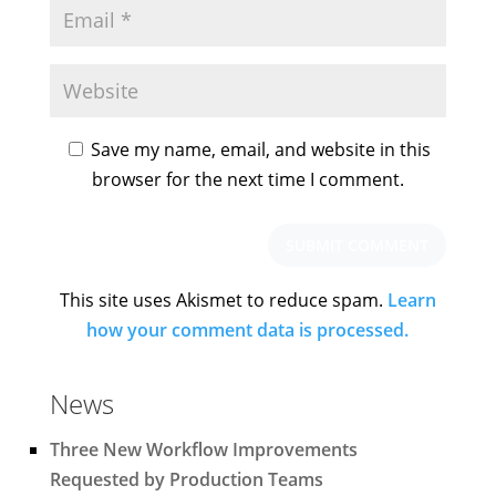
Save my name, email, and website in this
browser for the next time I comment.
This site uses Akismet to reduce spam.
Learn
how your comment data is processed.
News
Three New Workflow Improvements
Requested by Production Teams