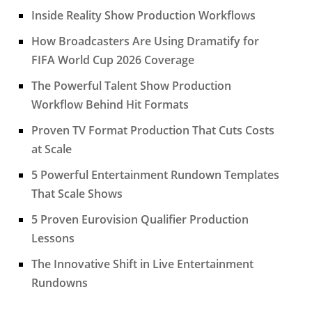
Inside Reality Show Production Workflows
How Broadcasters Are Using Dramatify for
FIFA World Cup 2026 Coverage
The Powerful Talent Show Production
Workflow Behind Hit Formats
Proven TV Format Production That Cuts Costs
at Scale
5 Powerful Entertainment Rundown Templates
That Scale Shows
5 Proven Eurovision Qualifier Production
Lessons
The Innovative Shift in Live Entertainment
Rundowns