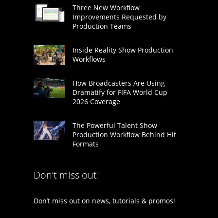
Three New Workflow
Improvements Requested by
Production Teams
Inside Reality Show Production
Workflows
How Broadcasters Are Using
Dramatify for FIFA World Cup
2026 Coverage
The Powerful Talent Show
Production Workflow Behind Hit
Formats
Don’t miss out!
Don’t miss out on news, tutorials & promos!