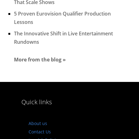
That Scale Shows
5 Proven Eurovision Qualifier Production
Lessons
The Innovative Shift in Live Entertainment
Rundowns
More from the blog »
Quick links
About us
Contact Us