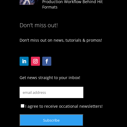
Production Workflow Behind Hit
Formats
Don’t miss out!
Don’t miss out on news, tutorials & promos!
Get news straight to your inbox!
I agree to receive occational newsletters!