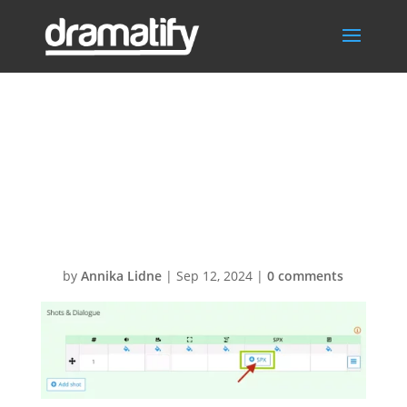
SPX Dramatify
Connector –
Add graphics
by
Annika Lidne
|
Sep 12, 2024
|
0 comments