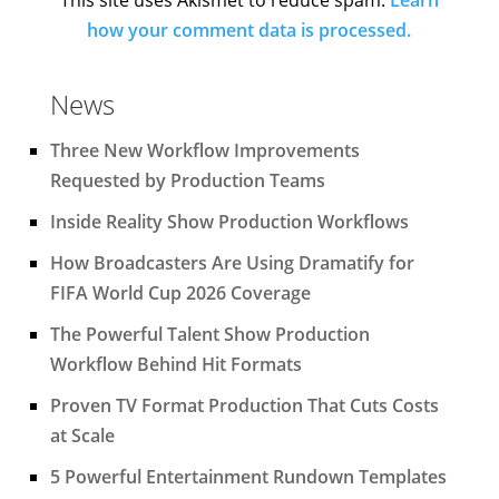
how your comment data is processed.
News
Three New Workflow Improvements
Requested by Production Teams
Inside Reality Show Production Workflows
How Broadcasters Are Using Dramatify for
FIFA World Cup 2026 Coverage
The Powerful Talent Show Production
Workflow Behind Hit Formats
Proven TV Format Production That Cuts Costs
at Scale
5 Powerful Entertainment Rundown Templates