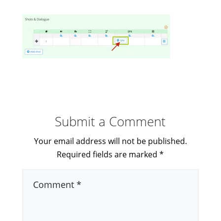
Submit a Comment
Your email address will not be published.
Required fields are marked
*