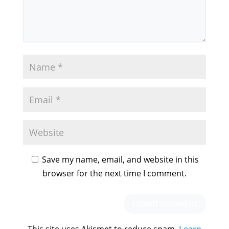
Save my name, email, and website in this
browser for the next time I comment.
This site uses Akismet to reduce spam.
Learn