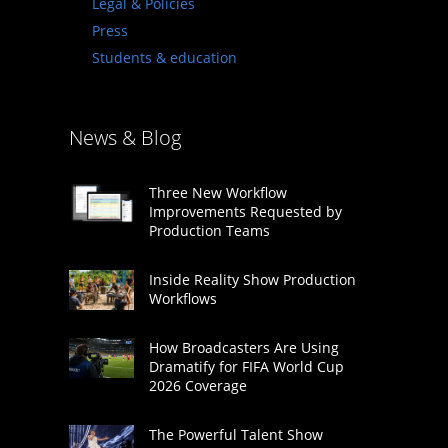
Legal & Policies
Press
Students & education
News & Blog
Three New Workflow
Improvements Requested by
Production Teams
Inside Reality Show Production
Workflows
How Broadcasters Are Using
Dramatify for FIFA World Cup
2026 Coverage
The Powerful Talent Show