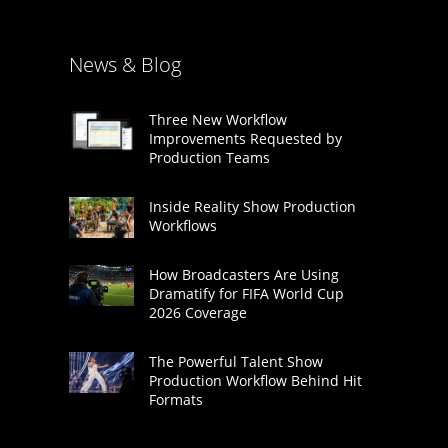
News & Blog
Three New Workflow
Improvements Requested by
Production Teams
Inside Reality Show Production
Workflows
How Broadcasters Are Using
Dramatify for FIFA World Cup
2026 Coverage
The Powerful Talent Show
Production Workflow Behind Hit
Formats