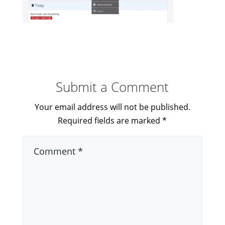
Submit a Comment
Your email address will not be published.
Required fields are marked
*