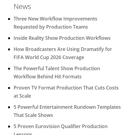
News
Three New Workflow Improvements
Requested by Production Teams
Inside Reality Show Production Workflows
How Broadcasters Are Using Dramatify for
FIFA World Cup 2026 Coverage
The Powerful Talent Show Production
Workflow Behind Hit Formats
Proven TV Format Production That Cuts Costs
at Scale
5 Powerful Entertainment Rundown Templates
That Scale Shows
5 Proven Eurovision Qualifier Production
Lessons