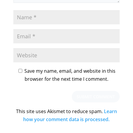
Save my name, email, and website in this
browser for the next time I comment.
This site uses Akismet to reduce spam.
Learn
how your comment data is processed.