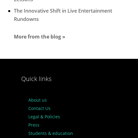
The Innovative Shift in Live Entertainment
Rundowns
More from the blog »
Quick links
About us
Contact Us
Legal & Policies
Press
Students & education