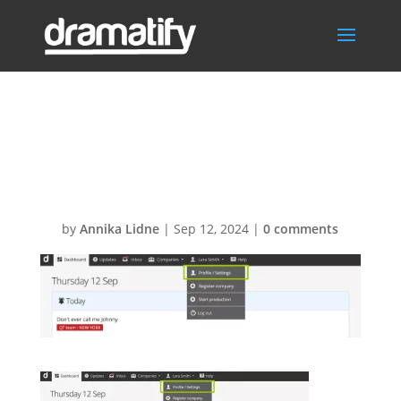
Go to profile
settings
by
Annika Lidne
|
Sep 12, 2024
|
0 comments