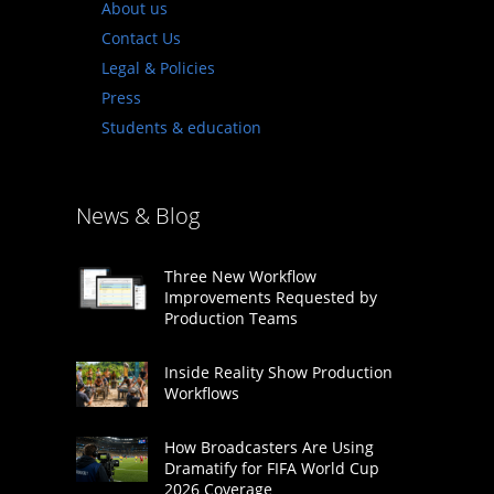
About us
Contact Us
Legal & Policies
Press
Students & education
News & Blog
Three New Workflow
Improvements Requested by
Production Teams
Inside Reality Show Production
Workflows
How Broadcasters Are Using
Dramatify for FIFA World Cup
2026 Coverage