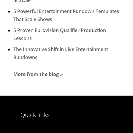
at Scale
5 Powerful Entertainment Rundown Templates
That Scale Shows
5 Proven Eurovision Qualifier Production
Lessons
The Innovative Shift in Live Entertainment
Rundowns
More from the blog »
Quick links