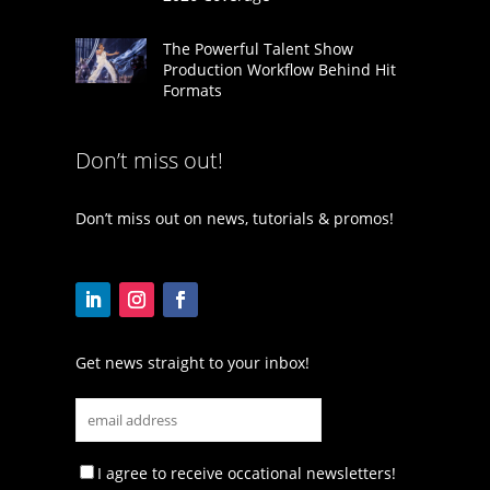
The Powerful Talent Show
Production Workflow Behind Hit
Formats
Don’t miss out!
Don’t miss out on news, tutorials & promos!
Get news straight to your inbox!
I agree to receive occational newsletters!