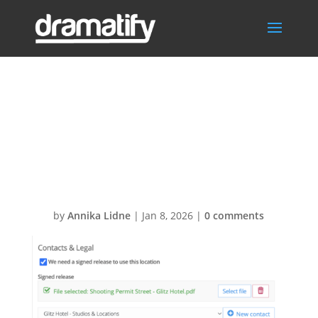
Location
Release and
permits
by
Annika Lidne
|
Jan 8, 2026
|
0 comments