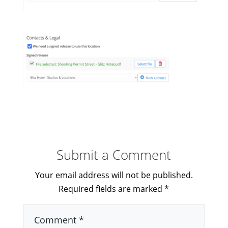
Submit a Comment
Your email address will not be published.
Required fields are marked
*