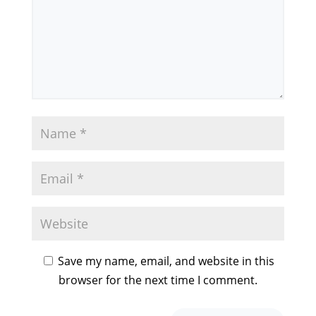
Save my name, email, and website in this
browser for the next time I comment.