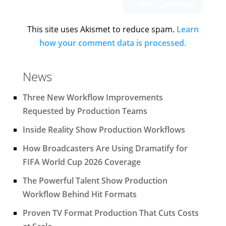
This site uses Akismet to reduce spam.
Learn
how your comment data is processed.
News
Three New Workflow Improvements
Requested by Production Teams
Inside Reality Show Production Workflows
How Broadcasters Are Using Dramatify for
FIFA World Cup 2026 Coverage
The Powerful Talent Show Production
Workflow Behind Hit Formats
Proven TV Format Production That Cuts Costs