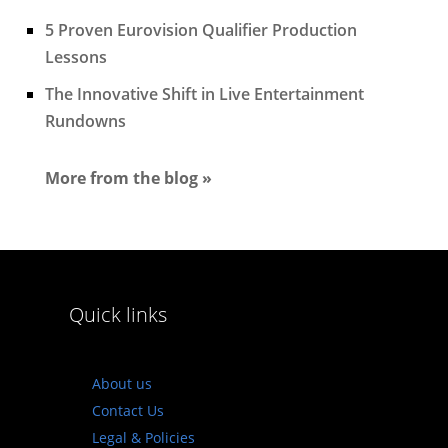
5 Proven Eurovision Qualifier Production
Lessons
The Innovative Shift in Live Entertainment
Rundowns
More from the blog »
Quick links
About us
Contact Us
Legal & Policies