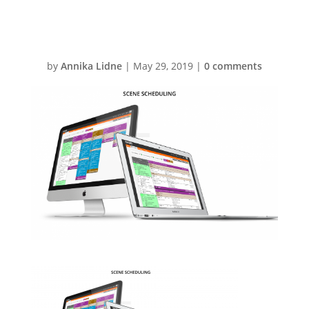
factuals
by
Annika Lidne
|
May 29, 2019
|
0 comments