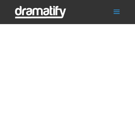
Scene
scheduling for
TV, film, drama,
entertainment,
commercials,
TVC,
documentaries,