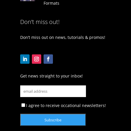
Formats
Don’t miss out!
Don’t miss out on news, tutorials & promos!
Get news straight to your inbox!
I agree to receive occational newsletters!