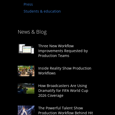
Press
Students & education
News & Blog
Three New Workflow
Improvements Requested by
Production Teams
Inside Reality Show Production
Workflows
How Broadcasters Are Using
Dramatify for FIFA World Cup
2026 Coverage
The Powerful Talent Show
Production Workflow Behind Hit