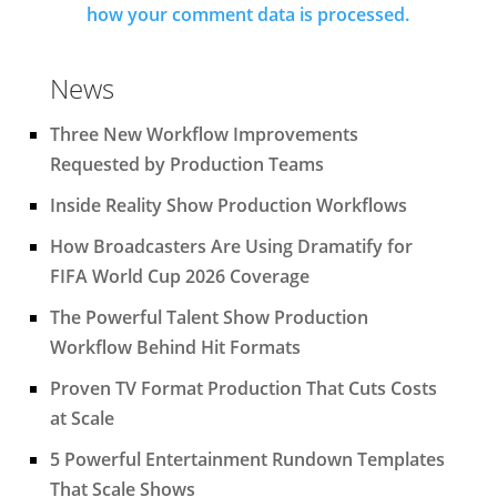
how your comment data is processed.
News
Three New Workflow Improvements
Requested by Production Teams
Inside Reality Show Production Workflows
How Broadcasters Are Using Dramatify for
FIFA World Cup 2026 Coverage
The Powerful Talent Show Production
Workflow Behind Hit Formats
Proven TV Format Production That Cuts Costs
at Scale
5 Powerful Entertainment Rundown Templates
That Scale Shows