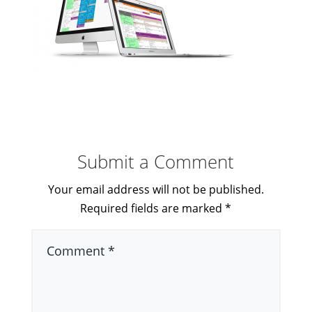
Submit a Comment
Your email address will not be published.
Required fields are marked
*