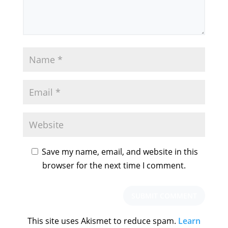
Save my name, email, and website in this
browser for the next time I comment.
This site uses Akismet to reduce spam.
Learn