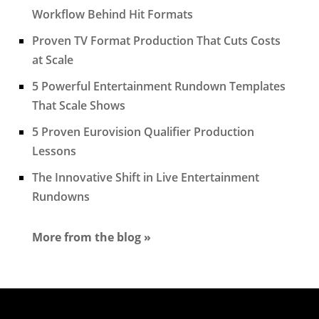
Workflow Behind Hit Formats
Proven TV Format Production That Cuts Costs
at Scale
5 Powerful Entertainment Rundown Templates
That Scale Shows
5 Proven Eurovision Qualifier Production
Lessons
The Innovative Shift in Live Entertainment
Rundowns
More from the blog »