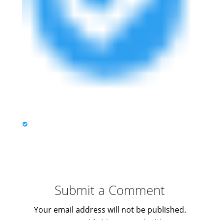
Submit a Comment
Your email address will not be published.