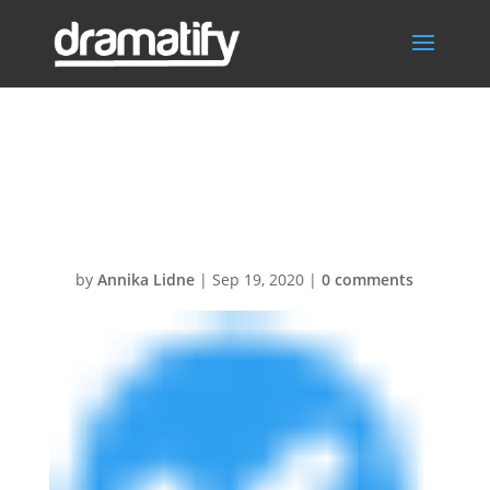
RoundCheckBlu
e12
by
Annika Lidne
|
Sep 19, 2020
|
0 comments