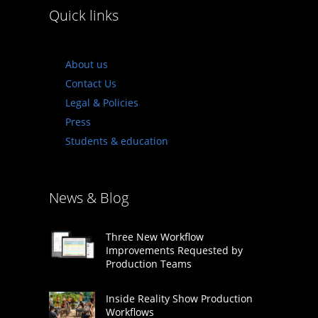
Quick links
About us
Contact Us
Legal & Policies
Press
Students & education
News & Blog
Three New Workflow
Improvements Requested by
Production Teams
Inside Reality Show Production
Workflows