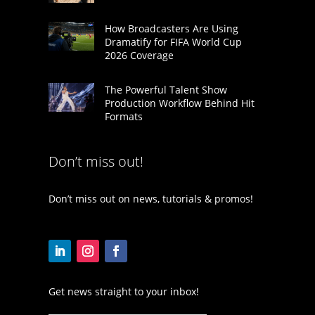
How Broadcasters Are Using
Dramatify for FIFA World Cup
2026 Coverage
The Powerful Talent Show
Production Workflow Behind Hit
Formats
Don’t miss out!
Don’t miss out on news, tutorials & promos!
Get news straight to your inbox!