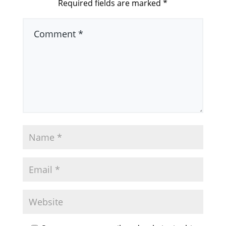
Required fields are marked
*