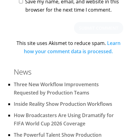
Save my name, email, and website in this
browser for the next time I comment.
This site uses Akismet to reduce spam.
Learn
how your comment data is processed.
News
Three New Workflow Improvements
Requested by Production Teams
Inside Reality Show Production Workflows
How Broadcasters Are Using Dramatify for
FIFA World Cup 2026 Coverage
The Powerful Talent Show Production