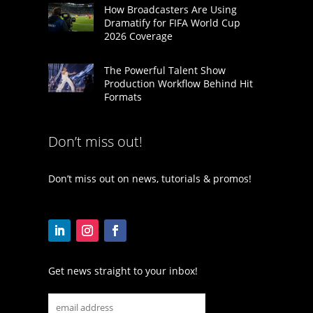
How Broadcasters Are Using
Dramatify for FIFA World Cup
2026 Coverage
The Powerful Talent Show
Production Workflow Behind Hit
Formats
Don’t miss out!
Don’t miss out on news, tutorials & promos!
Get news straight to your inbox!