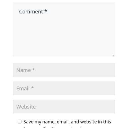
Save my name, email, and website in this