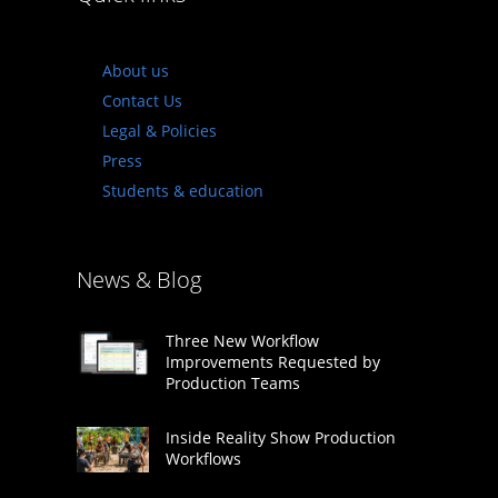
About us
Contact Us
Legal & Policies
Press
Students & education
News & Blog
Three New Workflow
Improvements Requested by
Production Teams
Inside Reality Show Production
Workflows