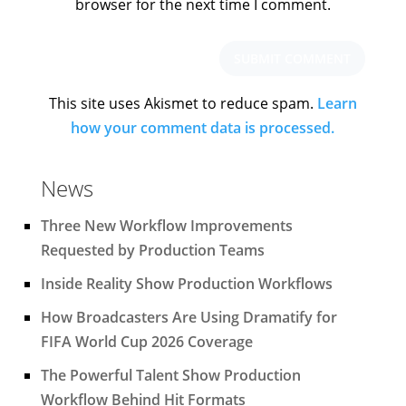
browser for the next time I comment.
This site uses Akismet to reduce spam.
Learn
how your comment data is processed.
News
Three New Workflow Improvements
Requested by Production Teams
Inside Reality Show Production Workflows
How Broadcasters Are Using Dramatify for
FIFA World Cup 2026 Coverage
The Powerful Talent Show Production
Workflow Behind Hit Formats