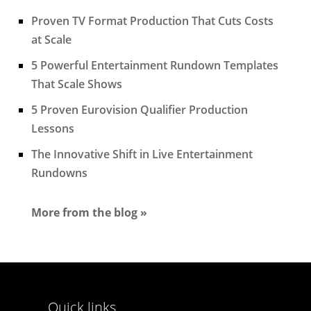
Proven TV Format Production That Cuts Costs
at Scale
5 Powerful Entertainment Rundown Templates
That Scale Shows
5 Proven Eurovision Qualifier Production
Lessons
The Innovative Shift in Live Entertainment
Rundowns
More from the blog »
Quick links