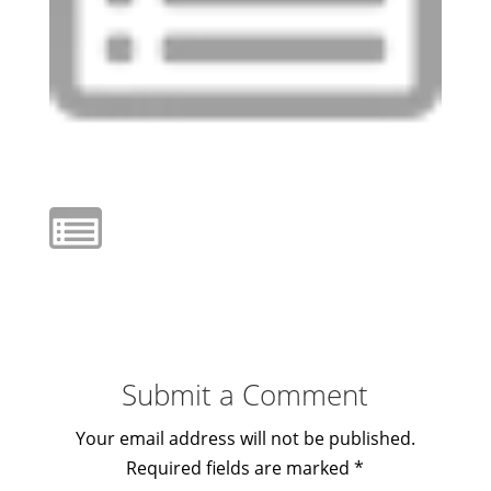
Submit a Comment
Your email address will not be published.
Required fields are marked
*