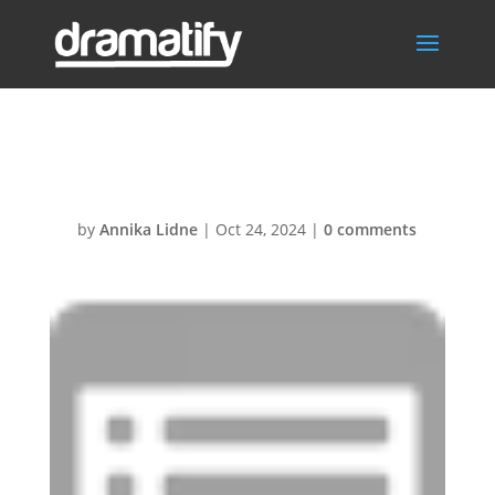
Reports
by
Annika Lidne
|
Oct 24, 2024
|
0 comments