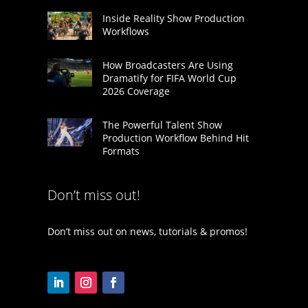
Inside Reality Show Production
Workflows
How Broadcasters Are Using
Dramatify for FIFA World Cup
2026 Coverage
The Powerful Talent Show
Production Workflow Behind Hit
Formats
Don’t miss out!
Don’t miss out on news, tutorials & promos!