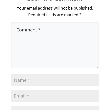
Your email address will not be published.
Required fields are marked
*