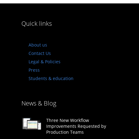
Quick links
About us
Contact Us
Legal & Policies
Press
Students & education
News & Blog
Three New Workflow
Improvements Requested by
Production Teams