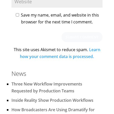
Save my name, email, and website in this
browser for the next time I comment.
This site uses Akismet to reduce spam.
Learn
how your comment data is processed.
News
Three New Workflow Improvements
Requested by Production Teams
Inside Reality Show Production Workflows
How Broadcasters Are Using Dramatify for