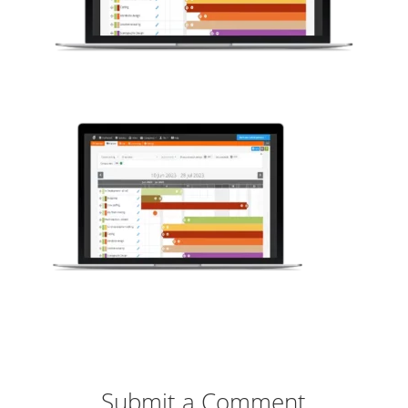
Submit a Comment