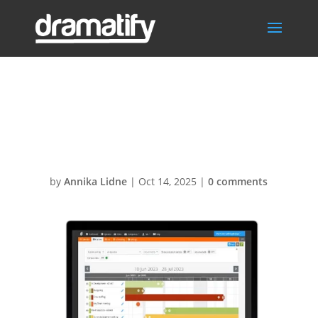
ProductionPlann
er600px
by
Annika Lidne
|
Oct 14, 2025
|
0 comments