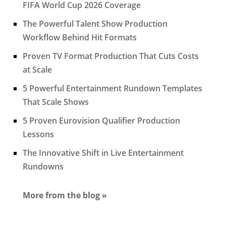
FIFA World Cup 2026 Coverage
The Powerful Talent Show Production
Workflow Behind Hit Formats
Proven TV Format Production That Cuts Costs
at Scale
5 Powerful Entertainment Rundown Templates
That Scale Shows
5 Proven Eurovision Qualifier Production
Lessons
The Innovative Shift in Live Entertainment
Rundowns
More from the blog »