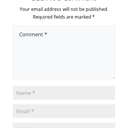
Your email address will not be published.
Required fields are marked
*