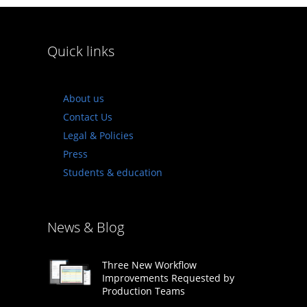
Quick links
About us
Contact Us
Legal & Policies
Press
Students & education
News & Blog
Three New Workflow
Improvements Requested by
Production Teams