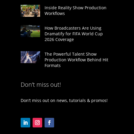
Inside Reality Show Production
Workflows
How Broadcasters Are Using
Dramatify for FIFA World Cup
2026 Coverage
The Powerful Talent Show
Production Workflow Behind Hit
Formats
Don’t miss out!
Don’t miss out on news, tutorials & promos!