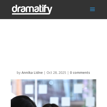
getty-images-
1jnc5VyLTsY-
unsplash
by
Annika Lidne
|
Oct 28, 2025
|
0 comments