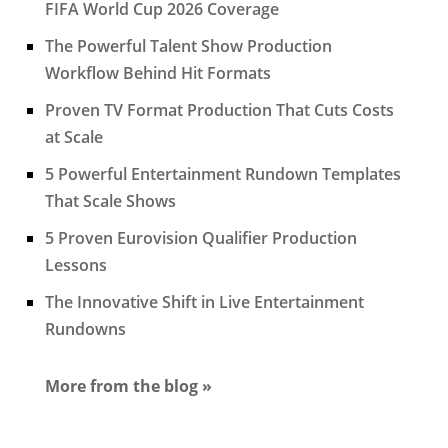
FIFA World Cup 2026 Coverage
The Powerful Talent Show Production
Workflow Behind Hit Formats
Proven TV Format Production That Cuts Costs
at Scale
5 Powerful Entertainment Rundown Templates
That Scale Shows
5 Proven Eurovision Qualifier Production
Lessons
The Innovative Shift in Live Entertainment
Rundowns
More from the blog »