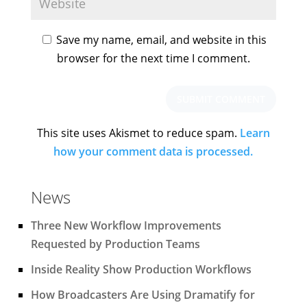
Save my name, email, and website in this
browser for the next time I comment.
This site uses Akismet to reduce spam.
Learn
how your comment data is processed.
News
Three New Workflow Improvements
Requested by Production Teams
Inside Reality Show Production Workflows
How Broadcasters Are Using Dramatify for