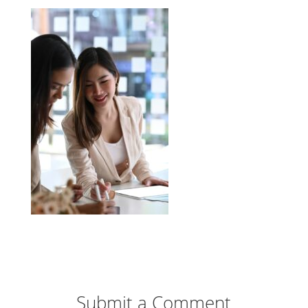
Submit a Comment