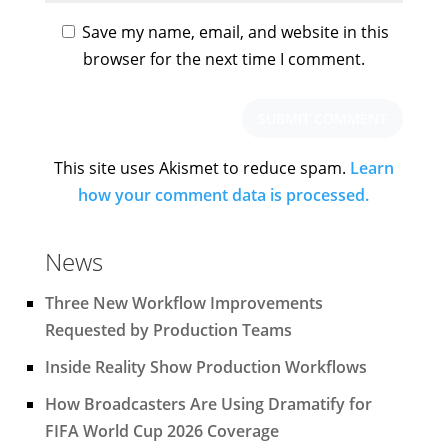
Save my name, email, and website in this
browser for the next time I comment.
This site uses Akismet to reduce spam.
Learn
how your comment data is processed.
News
Three New Workflow Improvements
Requested by Production Teams
Inside Reality Show Production Workflows
How Broadcasters Are Using Dramatify for
FIFA World Cup 2026 Coverage