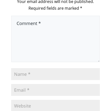
Your email address will not be published.
Required fields are marked
*