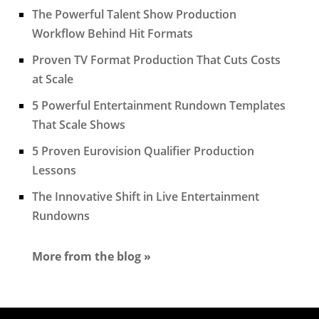
The Powerful Talent Show Production
Workflow Behind Hit Formats
Proven TV Format Production That Cuts Costs
at Scale
5 Powerful Entertainment Rundown Templates
That Scale Shows
5 Proven Eurovision Qualifier Production
Lessons
The Innovative Shift in Live Entertainment
Rundowns
More from the blog »