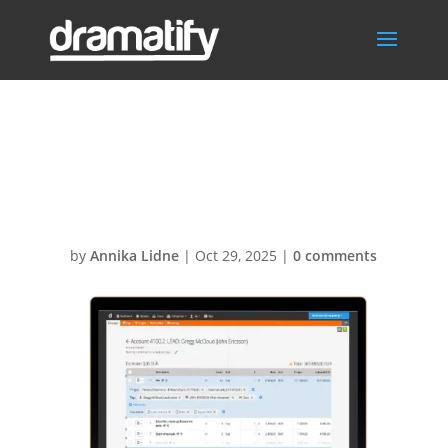
BudgetingAccou
ntDetails
by
Annika Lidne
|
Oct 29, 2025
|
0 comments