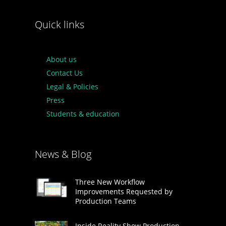
Quick links
About us
Contact Us
Legal & Policies
Press
Students & education
News & Blog
Three New Workflow
Improvements Requested by
Production Teams
Inside Reality Show Production