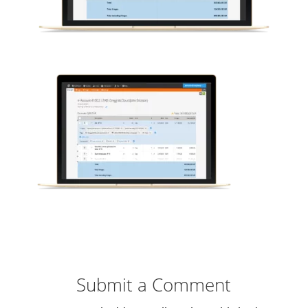
Submit a Comment