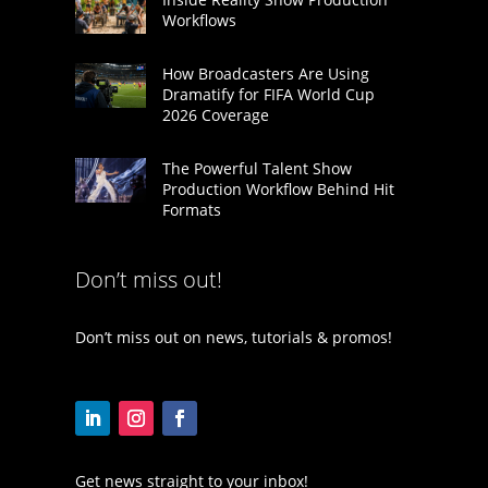
Workflows
How Broadcasters Are Using
Dramatify for FIFA World Cup
2026 Coverage
The Powerful Talent Show
Production Workflow Behind Hit
Formats
Don’t miss out!
Don’t miss out on news, tutorials & promos!
Get news straight to your inbox!